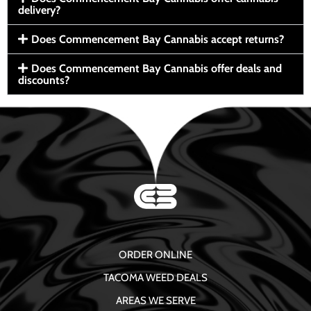
delivery?
Does Commencement Bay Cannabis accept returns?
Does Commencement Bay Cannabis offer deals and
discounts?
ORDER ONLINE
TACOMA WEED DEALS
AREAS WE SERVE