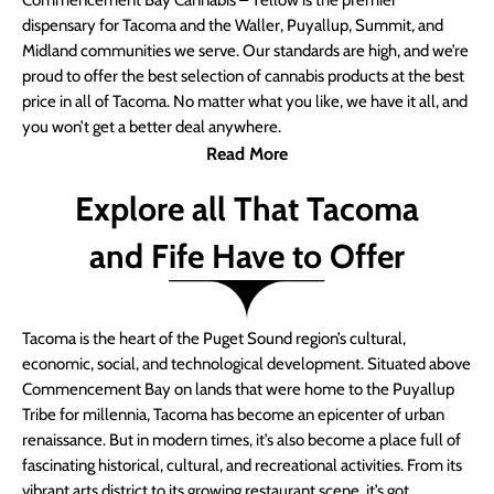
Commencement Bay Cannabis – Yellow is the premier
dispensary for Tacoma and the Waller, Puyallup, Summit, and
Midland communities we serve. Our standards are high, and we’re
proud to offer the best selection of cannabis products at the best
price in all of Tacoma. No matter what you like, we have it all, and
you won’t get a better deal anywhere.
Read More
Explore all That Tacoma
and Fife Have to Offer
Tacoma is the heart of the Puget Sound region’s cultural,
economic, social, and technological development. Situated above
Commencement Bay on lands that were home to the Puyallup
Tribe for millennia, Tacoma has become an epicenter of urban
renaissance. But in modern times, it’s also become a place full of
fascinating historical, cultural, and recreational activities. From its
vibrant arts district to its growing restaurant scene, it’s got