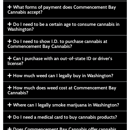
What forms of payment does Commencement Bay
Cannabis accept?
Do I need to be a certain age to consume cannabis in
Washington?
Do I need to show I.D. to purchase cannabis at
Commencement Bay Cannabis?
Can I purchase with an out-of-state ID or driver’s
license?
How much weed can I legally buy in Washington?
How much does weed cost at Commencement Bay
Cannabis?
Where can I legally smoke marijuana in Washington?
Do I need a medical card to buy cannabis products?
Does Commencement Bay Cannabis offer cannabis