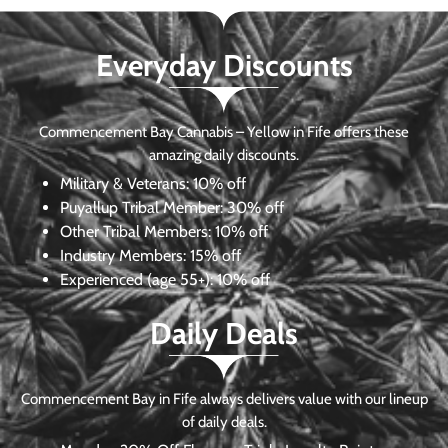
Everyday Discounts
Commencement Bay Cannabis – Yellow in Fife offers these
amazing daily discounts.
Military & Veterans:
10% off
Puyallup Tribal Member:
30% off
Other Tribal Members:
10% off
Industry Members:
15% off
Experienced (age 55+): 10% off
Daily Deals
Commencement Bay in Fife always delivers value with our lineup
of daily deals.