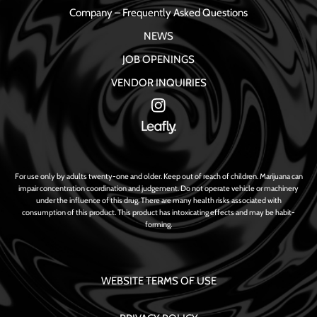
Company – Frequently Asked Questions
NEWS
JOB OPENINGS
VENDOR INQUIRIES
For use only by adults twenty-one and older. Keep out of reach of children. Marijuana can
impair concentration coordination and judgement. Do not operate vehicle or machinery
under the influence of this drug. There are many health risks associated with
consumption of this product. This product has intoxicating effects and may be habit-
forming.
WEBSITE TERMS OF USE