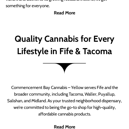
something for everyone.
Read More
Quality Cannabis for Every
Lifestyle in Fife & Tacoma
Commencement Bay Cannabis – Yellow serves Fife and the
broader community, including Tacoma, Waller, Puyallup,
Salishan, and Midland. As your trusted neighborhood dispensary,
we’re committed to being the go-to shop for high-quality,
affordable cannabis products.
Read More