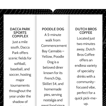
DACCA PARK
POODLE DOG
DUTCH BROS
SPORTS
COFFEE
A 5-minute
COMPLEX
Located just
walk from
Just a mile
two minutes
Commencement
south, Dacca
away, Dutch
Bay Cannabis –
Park offers
Bros Coffee
Yellow, Poodle
scenic fields for
offers an
Dog is a
softball,
endless variety
beloved diner
baseball, and
of specialty
known for its
soccer, hosting
drinks with a
French Dip,
major
community-
Skillet 54, and
tournaments
focused vibe,
homemade
throughout the
perfect for a
pies, serving
year under the
quick pick-me-
nostalgia and
shadow of
up.
great food since