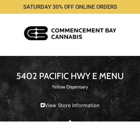
SATURDAY 30% OFF ONLINE ORDERS
5402 PACIFIC HWY E MENU
Yellow Dispensary
View Store Information