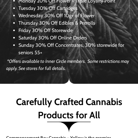
Monday
20% Off Flower + Triple Loyalty Point
Tuesday
30% Off Cartridges
Wednesday
30% Off 10g+ of Flower
Thursday
30% Off Edibles & Prerolls
Friday
30% Off Storewide
Saturday
30% Off Online Orders
Sunday
30% Off Concentrates, 30% storewide for
seniors 55+
*Offers available to Inner Circle members. Some restrictions may
apply. See stores for full details.
Carefully Crafted Cannabis
Products for All