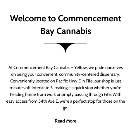
Welcome to Commencement
Bay Cannabis
At Commencement Bay Cannabis – Yellow, we pride ourselves
on being your convenient, community-centered dispensary.
Conveniently located on Pacific Hwy E in Fife, our shop is just
minutes off Interstate 5, making it a quick stop whether you’re
heading home from work or simply passing through Fife. With
easy access from 54th Ave E, we’re a perfect stop for those on the
go.
Read More