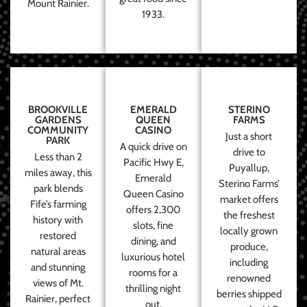
Mount Rainier.
1933.
BROOKVILLE
EMERALD
STERINO
GARDENS
QUEEN
FARMS
COMMUNITY
CASINO
Just a short
PARK
A quick drive on
drive to
Less than 2
Pacific Hwy E,
Puyallup,
miles away, this
Emerald
Sterino Farms’
park blends
Queen Casino
market offers
Fife’s farming
offers 2,300
the freshest
history with
slots, fine
locally grown
restored
dining, and
produce,
natural areas
luxurious hotel
including
and stunning
rooms for a
renowned
views of Mt.
thrilling night
berries shipped
Rainier, perfect
out.