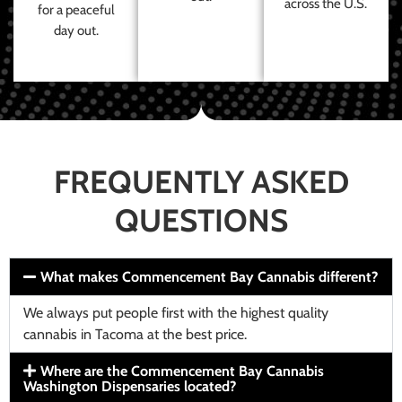
across the U.S.
for a peaceful
day out.
FREQUENTLY ASKED
QUESTIONS
What makes Commencement Bay Cannabis different?
We always put people first with the highest quality
cannabis in Tacoma at the best price.
Where are the Commencement Bay Cannabis
Washington Dispensaries located?