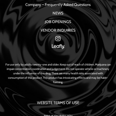
Company – Frequently Asked Questions
NEWS
JOB OPENINGS
VENDOR INQUIRIES
For use only by adults twenty-one and older. Keep out of reach of children. Marijuana can
impair concentration coordination and judgement. Do not operate vehicle or machinery
under the influence of this drug. There are many health risks associated with
consumption of this product. This product has intoxicating effects and may be habit-
forming.
WEBSITE TERMS OF USE