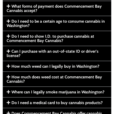
What forms of payment does Commencement Bay
Cannabis accept?
Do I need to be a certain age to consume cannabis in
Washington?
Do I need to show I.D. to purchase cannabis at
Commencement Bay Cannabis?
Can I purchase with an out-of-state ID or driver’s
license?
How much weed can I legally buy in Washington?
How much does weed cost at Commencement Bay
Cannabis?
Where can I legally smoke marijuana in Washington?
Do I need a medical card to buy cannabis products?
Does Commencement Bay Cannabis offer cannabis