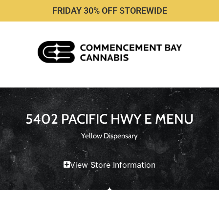
FRIDAY 30% OFF STOREWIDE
5402 PACIFIC HWY E MENU
Yellow Dispensary
View Store Information