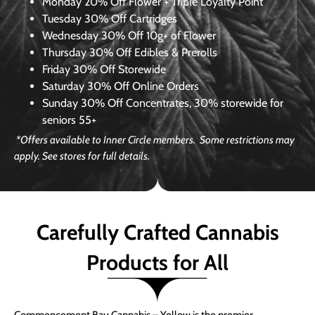
Monday
20% Off Flower + Triple Loyalty Point
Tuesday
30% Off Cartridges
Wednesday
30% Off 10g+ of Flower
Thursday
30% Off Edibles & Prerolls
Friday
30% Off Storewide
Saturday
30% Off Online Orders
Sunday
30% Off Concentrates, 30% storewide for
seniors 55+
*Offers available to Inner Circle members. Some restrictions may
apply. See stores for full details.
Carefully Crafted Cannabis
Products for All