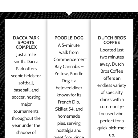
DACCA PARK
POODLE DOG
DUTCH BROS
SPORTS
COFFEE
A 5-minute
COMPLEX
Located just
walk from
Just a mile
two minutes
Commencement
south, Dacca
away, Dutch
Bay Cannabis –
Park offers
Bros Coffee
Yellow, Poodle
scenic fields for
offers an
Dog is a
softball,
endless variety
beloved diner
baseball, and
of specialty
known for its
soccer, hosting
drinks with a
French Dip,
major
community-
Skillet 54, and
tournaments
focused vibe,
homemade
throughout the
perfect for a
pies, serving
year under the
quick pick-me-
nostalgia and
shadow of
up.
great food since