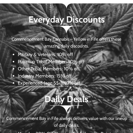
Everyday Discounts
Commencement Bay Cannabis – Yellow in Fife offers these
amazing daily discounts.
Military & Veterans:
10% off
Puyallup Tribal Member:
30% off
Other Tribal Members:
10% off
Industry Members:
15% off
Experienced (age 55+): 10% off
Daily Deals
Commencement Bay in Fife always delivers value with our lineup
of daily deals.