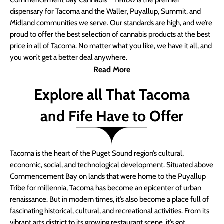
Commencement Bay Cannabis – Yellow is the premier
dispensary for Tacoma and the Waller, Puyallup, Summit, and
Midland communities we serve. Our standards are high, and we’re
proud to offer the best selection of cannabis products at the best
price in all of Tacoma. No matter what you like, we have it all, and
you won’t get a better deal anywhere.
Read More
Explore all That Tacoma
and Fife Have to Offer
Tacoma is the heart of the Puget Sound region’s cultural,
economic, social, and technological development. Situated above
Commencement Bay on lands that were home to the Puyallup
Tribe for millennia, Tacoma has become an epicenter of urban
renaissance. But in modern times, it’s also become a place full of
fascinating historical, cultural, and recreational activities. From its
vibrant arts district to its growing restaurant scene, it’s got