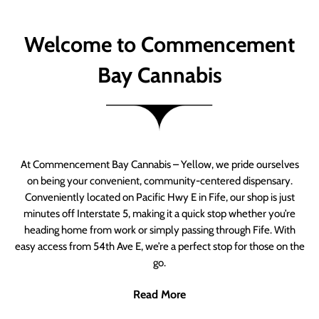
Welcome to Commencement
Bay Cannabis
At Commencement Bay Cannabis – Yellow, we pride ourselves
on being your convenient, community-centered dispensary.
Conveniently located on Pacific Hwy E in Fife, our shop is just
minutes off Interstate 5, making it a quick stop whether you’re
heading home from work or simply passing through Fife. With
easy access from 54th Ave E, we’re a perfect stop for those on the
go.
Read More