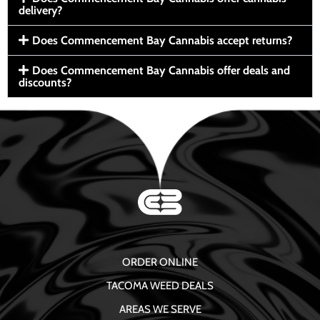
delivery?
Does Commencement Bay Cannabis accept returns?
Does Commencement Bay Cannabis offer deals and
discounts?
ORDER ONLINE
TACOMA WEED DEALS
AREAS WE SERVE