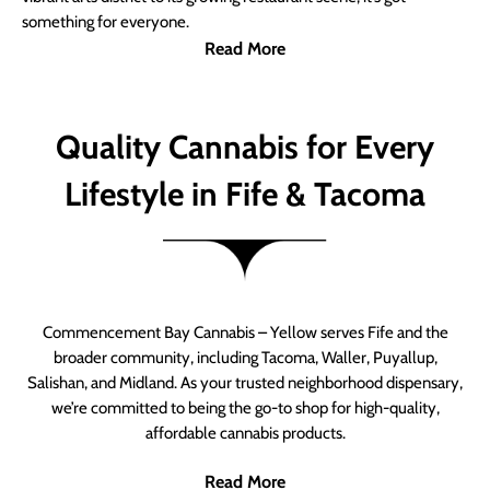
something for everyone.
Read More
Quality Cannabis for Every
Lifestyle in Fife & Tacoma
Commencement Bay Cannabis – Yellow serves Fife and the
broader community, including Tacoma, Waller, Puyallup,
Salishan, and Midland. As your trusted neighborhood dispensary,
we’re committed to being the go-to shop for high-quality,
affordable cannabis products.
Read More