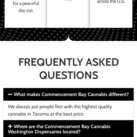
across the U.S.
for a peaceful
day out.
FREQUENTLY ASKED
QUESTIONS
What makes Commencement Bay Cannabis different?
We always put people first with the highest quality
cannabis in Tacoma at the best price.
Where are the Commencement Bay Cannabis
Washington Dispensaries located?