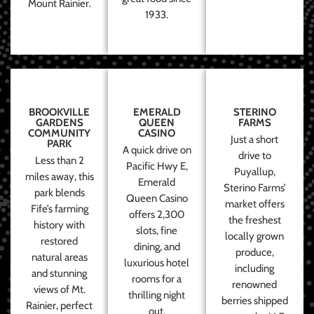
Mount Rainier.
1933.
BROOKVILLE
EMERALD
STERINO
GARDENS
QUEEN
FARMS
COMMUNITY
CASINO
Just a short
PARK
A quick drive on
drive to
Less than 2
Pacific Hwy E,
Puyallup,
miles away, this
Emerald
Sterino Farms’
park blends
Queen Casino
market offers
Fife’s farming
offers 2,300
the freshest
history with
slots, fine
locally grown
restored
dining, and
produce,
natural areas
luxurious hotel
including
and stunning
rooms for a
renowned
views of Mt.
thrilling night
berries shipped
Rainier, perfect
out.