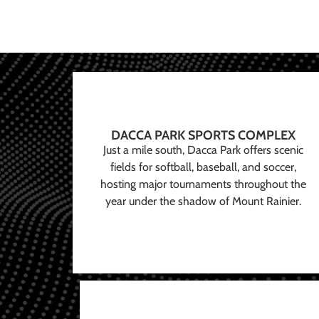
DACCA PARK SPORTS COMPLEX
Just a mile south, Dacca Park offers scenic
fields for softball, baseball, and soccer,
hosting major tournaments throughout the
year under the shadow of Mount Rainier.