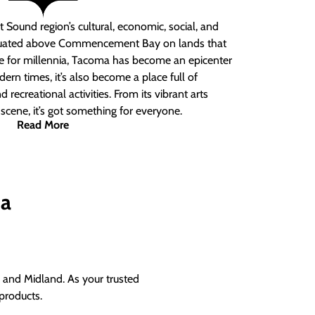
 Sound region’s cultural, economic, social, and
ituated above Commencement Bay on lands that
e for millennia, Tacoma has become an epicenter
ern times, it’s also become a place full of
nd recreational activities. From its vibrant arts
t scene, it’s got something for everyone.
Read More
ma
and Midland. As your trusted
products.