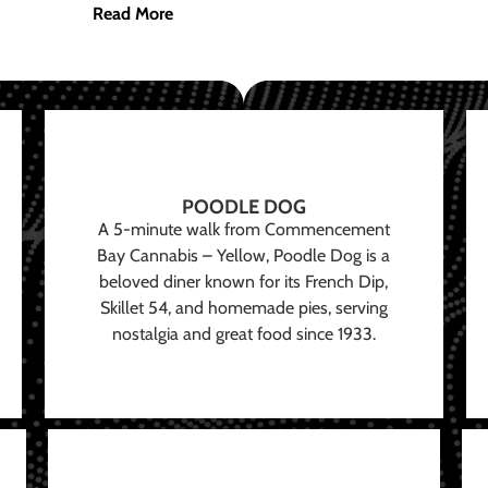
Read More
POODLE DOG
A 5-minute walk from Commencement
Bay Cannabis – Yellow, Poodle Dog is a
beloved diner known for its French Dip,
Skillet 54, and homemade pies, serving
nostalgia and great food since 1933.