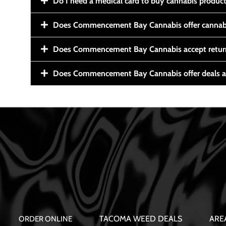
Do I need a medical card to buy cannabis produc
Does Commencement Bay Cannabis offer cannabi
Does Commencement Bay Cannabis accept retur
Does Commencement Bay Cannabis offer deals a
TACOMA WEED DEALS
ARE
ORDER ONLINE