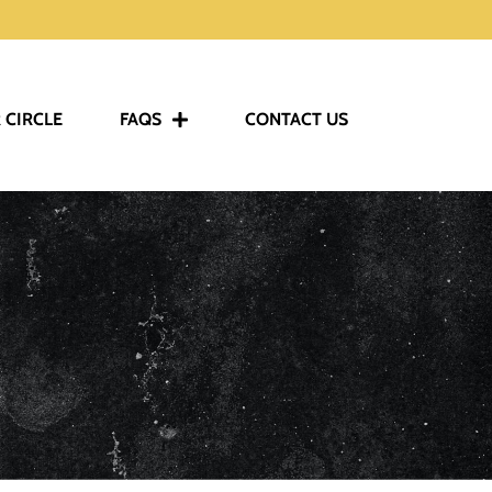
 CIRCLE
FAQS
CONTACT US