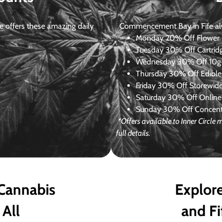
 offers these amazing daily
Commencement Bay in Fife alway
Monday
20% Off Flower +
Tuesday
30% Off Cartrid
Wednesday
30% Off 10g+
Thursday
30% Off Edibles
Friday
30% Off Storewid
Saturday
30% Off Online
Sunday
30% Off Concentr
*Offers available to Inner Circle
full details.
 Cannabis
Explore
 All
and Fi