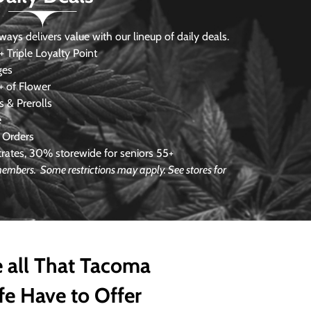
s delivers value with our lineup of daily deals.
 Triple Loyalty Point
ges
 of Flower
 & Prerolls
e
 Orders
ates, 30% storewide for seniors 55+
 members. Some restrictions may apply. See stores for
 all That Tacoma
fe Have to Offer