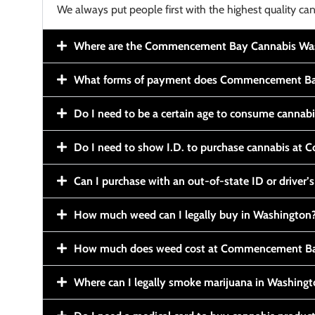
We always put people first with the highest quality can
Where are the Commencement Bay Cannabis Wash
What forms of payment does Commencement Ba
Do I need to be a certain age to consume cannab
Do I need to show I.D. to purchase cannabis a
Can I purchase with an out-of-state ID or driver’s
How much weed can I legally buy in Washington
How much does weed cost at Commencement Ba
Where can I legally smoke marijuana in Washing