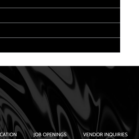
CATION
JOB OPENINGS
VENDOR INQUIRIES