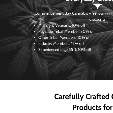
Commencement Bay Cannabis – Yellow in Fife
discounts.
Military & Veterans:
10% off
Puyallup Tribal Member:
30% off
Other Tribal Members:
10% off
Industry Members:
15% off
Experienced (age 55+): 10% off
Carefully Crafted
Products for