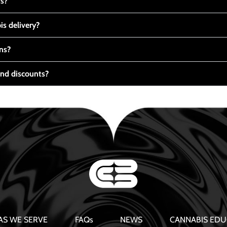
ts?
s delivery?
ns?
nd discounts?
AS WE SERVE
FAQs
NEWS
CANNABIS EDU