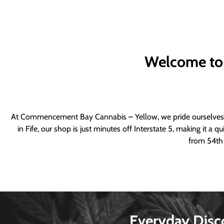
Welcome to
At Commencement Bay Cannabis – Yellow, we pride ourselves o
in Fife, our shop is just minutes off Interstate 5, making it 
from 54th 
Everyday Disc