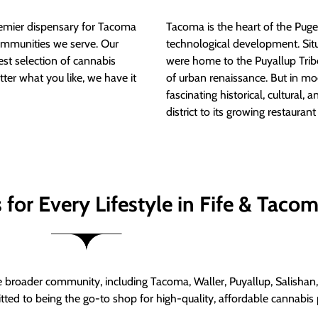
mier dispensary for Tacoma
Tacoma is the heart of the Puget
ommunities we serve. Our
technological development. S
est selection of cannabis
were home to the Puyallup Trib
tter what you like, we have it
of urban renaissance. But in mod
fascinating historical, cultural, a
district to its growing restauran
for Every Lifestyle in Fife & Taco
roader community, including Tacoma, Waller, Puyallup, Salishan, 
ed to being the go-to shop for high-quality, affordable cannabis 