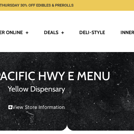
THURSDAY 30% OFF EDIBLES & PREROLLS
ER ONLINE
DEALS
DELI-STYLE
INNER
PACIFIC HWY E MENU
Yellow Dispensary
View Store Information