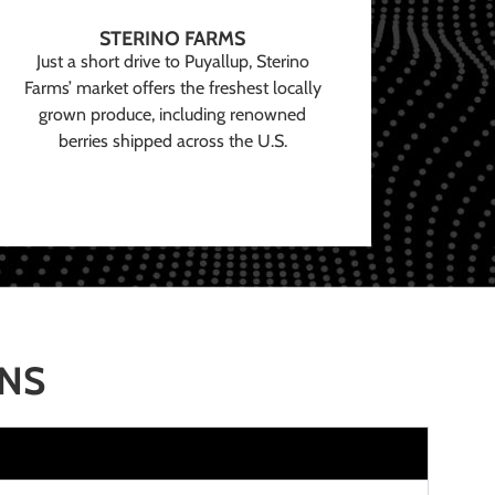
STERINO FARMS
Just a short drive to Puyallup, Sterino
Farms’ market offers the freshest locally
grown produce, including renowned
berries shipped across the U.S.
ONS