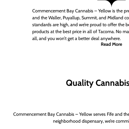
Commencement Bay Cannabis – Yellow is the pre
and the Waller, Puyallup, Summit, and Midland c
standards are high, and we’re proud to offer the b
products at the best price in all of Tacoma. No ma
all, and you won’t get a better deal anywhere.
Read More
Quality Cannabis 
Commencement Bay Cannabis – Yellow serves Fife and the b
neighborhood dispensary, we’re committ