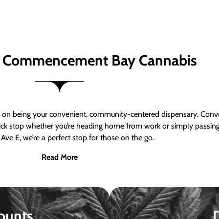
 Commencement Bay Cannabis
n being your convenient, community-centered dispensary. Conven
a quick stop whether you’re heading home from work or simply passin
Ave E, we’re a perfect stop for those on the go.
Read More
ounts