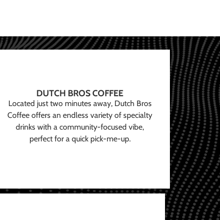
DUTCH BROS COFFEE
Located just two minutes away, Dutch Bros
Coffee offers an endless variety of specialty
drinks with a community-focused vibe,
perfect for a quick pick-me-up.