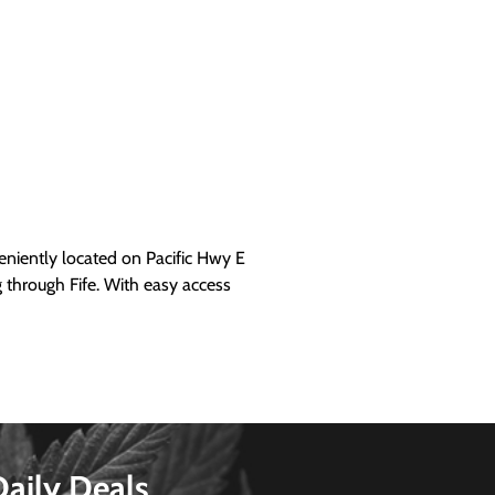
iently located on Pacific Hwy E
g through Fife. With easy access
Daily Deals