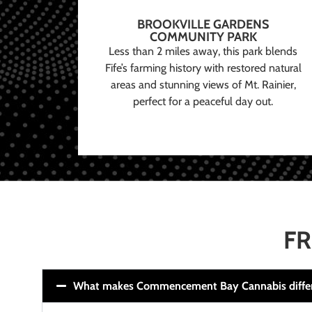
BROOKVILLE GARDENS
COMMUNITY PARK
Less than 2 miles away, this park blends
Fife’s farming history with restored natural
areas and stunning views of Mt. Rainier,
perfect for a peaceful day out.
FR
What makes Commencement Bay Cannabis diffe