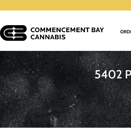
ORD
5402 