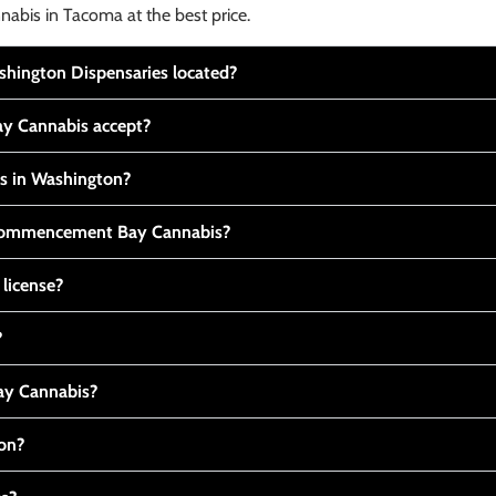
nabis in Tacoma at the best price.
ington Dispensaries located?
y Cannabis accept?
is in Washington?
t Commencement Bay Cannabis?
 license?
?
y Cannabis?
ton?