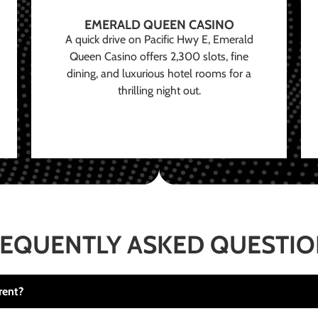
EMERALD QUEEN CASINO
A quick drive on Pacific Hwy E, Emerald
Queen Casino offers 2,300 slots, fine
dining, and luxurious hotel rooms for a
thrilling night out.
EQUENTLY ASKED QUESTI
rent?