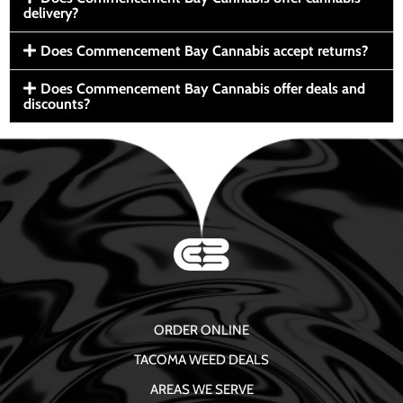
delivery?
Does Commencement Bay Cannabis accept returns?
Does Commencement Bay Cannabis offer deals and
discounts?
ORDER ONLINE
TACOMA WEED DEALS
AREAS WE SERVE