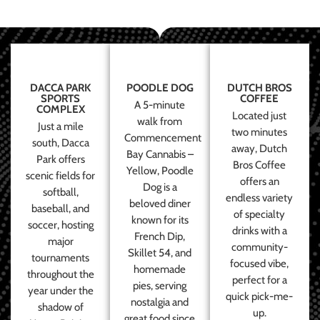
DACCA PARK
POODLE DOG
DUTCH BROS
SPORTS
COFFEE
A 5-minute
COMPLEX
Located just
walk from
Just a mile
two minutes
Commencement
south, Dacca
away, Dutch
Bay Cannabis –
Park offers
Bros Coffee
Yellow, Poodle
scenic fields for
offers an
Dog is a
softball,
endless variety
beloved diner
baseball, and
of specialty
known for its
soccer, hosting
drinks with a
French Dip,
major
community-
Skillet 54, and
tournaments
focused vibe,
homemade
throughout the
perfect for a
pies, serving
year under the
quick pick-me-
nostalgia and
shadow of
up.
great food since