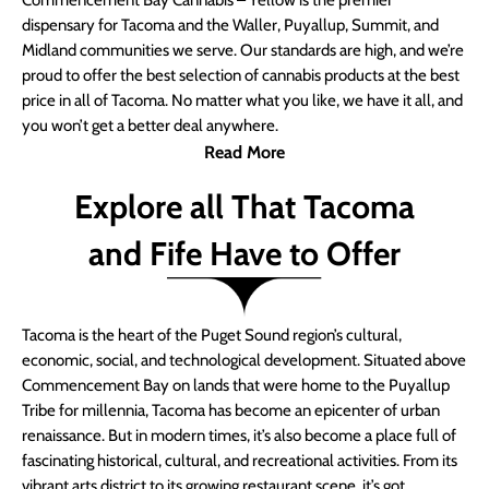
Commencement Bay Cannabis – Yellow is the premier
dispensary for Tacoma and the Waller, Puyallup, Summit, and
Midland communities we serve. Our standards are high, and we’re
proud to offer the best selection of cannabis products at the best
price in all of Tacoma. No matter what you like, we have it all, and
you won’t get a better deal anywhere.
Read More
Explore all That Tacoma
and Fife Have to Offer
Tacoma is the heart of the Puget Sound region’s cultural,
economic, social, and technological development. Situated above
Commencement Bay on lands that were home to the Puyallup
Tribe for millennia, Tacoma has become an epicenter of urban
renaissance. But in modern times, it’s also become a place full of
fascinating historical, cultural, and recreational activities. From its
vibrant arts district to its growing restaurant scene, it’s got