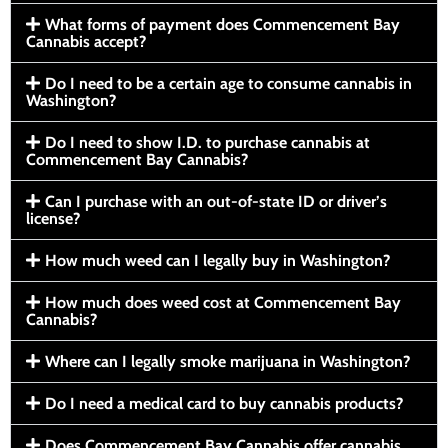
What forms of payment does Commencement Bay
Cannabis accept?
Do I need to be a certain age to consume cannabis in
Washington?
Do I need to show I.D. to purchase cannabis at
Commencement Bay Cannabis?
Can I purchase with an out-of-state ID or driver’s
license?
How much weed can I legally buy in Washington?
How much does weed cost at Commencement Bay
Cannabis?
Where can I legally smoke marijuana in Washington?
Do I need a medical card to buy cannabis products?
Does Commencement Bay Cannabis offer cannabis