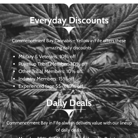
Everyday Discounts
Commencement Bay Cannabis – Yellow in Fife offers these
amazing daily discounts.
Military & Veterans:
10% off
Puyallup Tribal Member:
30% off
Other Tribal Members:
10% off
Industry Members:
15% off
Experienced (age 55+): 10% off
Daily Deals
Commencement Bay in Fife always delivers value with our lineup
of daily deals.