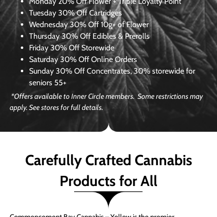
Monday
20% Off Flower + Triple Loyalty Point
Tuesday
30% Off Cartridges
Wednesday
30% Off 10g+ of Flower
Thursday
30% Off Edibles & Prerolls
Friday
30% Off Storewide
Saturday
30% Off Online Orders
Sunday
30% Off Concentrates, 30% storewide for
seniors 55+
*Offers available to Inner Circle members. Some restrictions may
apply. See stores for full details.
Carefully Crafted Cannabis
Products for All