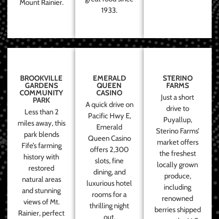
Mount Rainier.
1933.
BROOKVILLE
EMERALD
STERINO
GARDENS
QUEEN
FARMS
COMMUNITY
CASINO
Just a short
PARK
A quick drive on
drive to
Less than 2
Pacific Hwy E,
Puyallup,
miles away, this
Emerald
Sterino Farms’
park blends
Queen Casino
market offers
Fife’s farming
offers 2,300
the freshest
history with
slots, fine
locally grown
restored
dining, and
produce,
natural areas
luxurious hotel
including
and stunning
rooms for a
renowned
views of Mt.
thrilling night
berries shipped
Rainier, perfect
out.