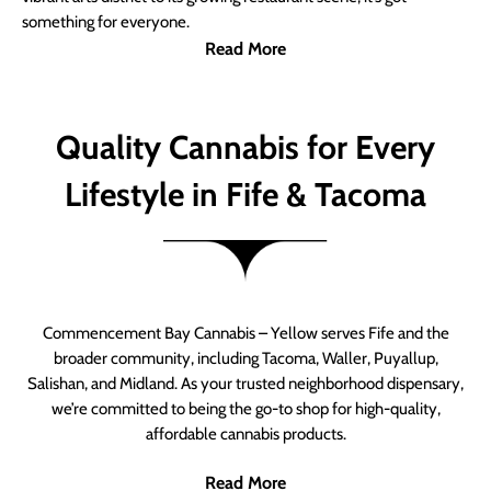
something for everyone.
Read More
Quality Cannabis for Every
Lifestyle in Fife & Tacoma
Commencement Bay Cannabis – Yellow serves Fife and the
broader community, including Tacoma, Waller, Puyallup,
Salishan, and Midland. As your trusted neighborhood dispensary,
we’re committed to being the go-to shop for high-quality,
affordable cannabis products.
Read More