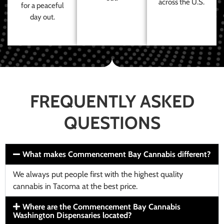
across the U.S.
for a peaceful
day out.
FREQUENTLY ASKED
QUESTIONS
What makes Commencement Bay Cannabis different?
We always put people first with the highest quality
cannabis in Tacoma at the best price.
Where are the Commencement Bay Cannabis
Washington Dispensaries located?