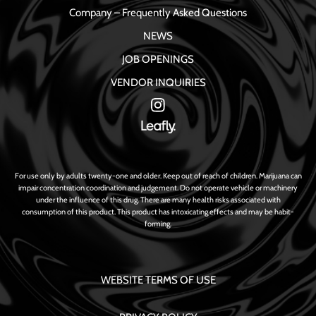
Company – Frequently Asked Questions
NEWS
JOB OPENINGS
VENDOR INQUIRIES
For use only by adults twenty-one and older. Keep out of reach of children. Marijuana can
impair concentration coordination and judgement. Do not operate vehicle or machinery
under the influence of this drug. There are many health risks associated with
consumption of this product. This product has intoxicating effects and may be habit-
forming.
WEBSITE TERMS OF USE