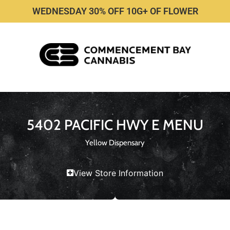
WEDNESDAY 30% OFF 10G+ OF FLOWER
5402 PACIFIC HWY E MENU
Yellow Dispensary
View Store Information