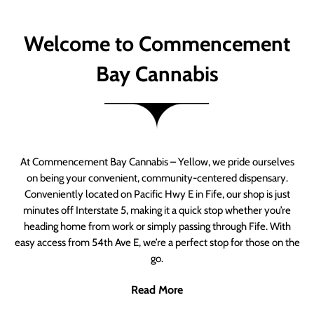
Welcome to Commencement
Bay Cannabis
At Commencement Bay Cannabis – Yellow, we pride ourselves
on being your convenient, community-centered dispensary.
Conveniently located on Pacific Hwy E in Fife, our shop is just
minutes off Interstate 5, making it a quick stop whether you’re
heading home from work or simply passing through Fife. With
easy access from 54th Ave E, we’re a perfect stop for those on the
go.
Read More