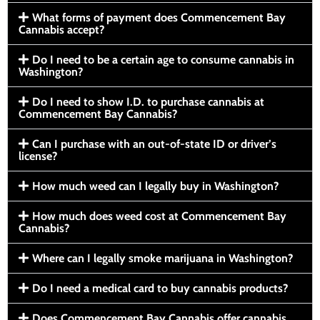
What forms of payment does Commencement Bay
Cannabis accept?
Do I need to be a certain age to consume cannabis in
Washington?
Do I need to show I.D. to purchase cannabis at
Commencement Bay Cannabis?
Can I purchase with an out-of-state ID or driver’s
license?
How much weed can I legally buy in Washington?
How much does weed cost at Commencement Bay
Cannabis?
Where can I legally smoke marijuana in Washington?
Do I need a medical card to buy cannabis products?
Does Commencement Bay Cannabis offer cannabis