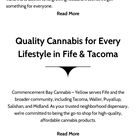
something for everyone.
Read More
Quality Cannabis for Every
Lifestyle in Fife & Tacoma
Commencement Bay Cannabis – Yellow serves Fife and the
broader community, including Tacoma, Waller, Puyallup,
Salishan, and Midland. As your trusted neighborhood dispensary,
we’re committed to being the go-to shop for high-quality,
affordable cannabis products.
Read More