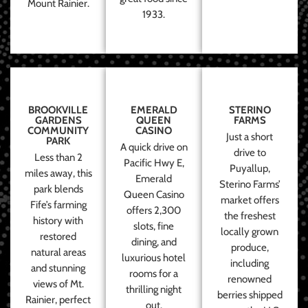
Mount Rainier.
1933.
BROOKVILLE
EMERALD
STERINO
GARDENS
QUEEN
FARMS
COMMUNITY
CASINO
Just a short
PARK
A quick drive on
drive to
Less than 2
Pacific Hwy E,
Puyallup,
miles away, this
Emerald
Sterino Farms’
park blends
Queen Casino
market offers
Fife’s farming
offers 2,300
the freshest
history with
slots, fine
locally grown
restored
dining, and
produce,
natural areas
luxurious hotel
including
and stunning
rooms for a
renowned
views of Mt.
thrilling night
berries shipped
Rainier, perfect
out.