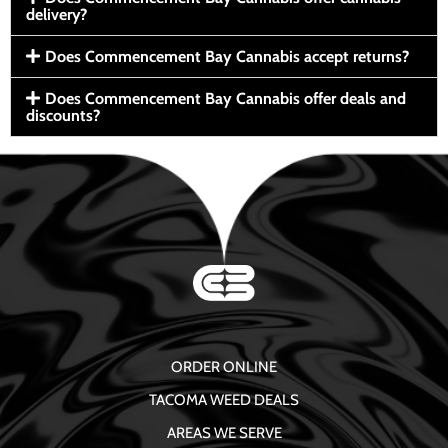
delivery?
Does Commencement Bay Cannabis accept returns?
Does Commencement Bay Cannabis offer deals and
discounts?
ORDER ONLINE
TACOMA WEED DEALS
AREAS WE SERVE