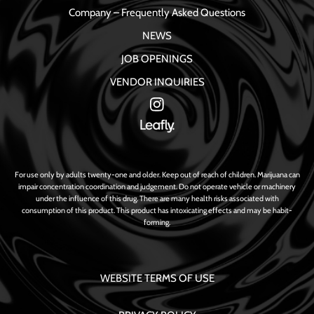
Company – Frequently Asked Questions
NEWS
JOB OPENINGS
VENDOR INQUIRIES
For use only by adults twenty-one and older. Keep out of reach of children. Marijuana can
impair concentration coordination and judgement. Do not operate vehicle or machinery
under the influence of this drug. There are many health risks associated with
consumption of this product. This product has intoxicating effects and may be habit-
forming.
WEBSITE TERMS OF USE