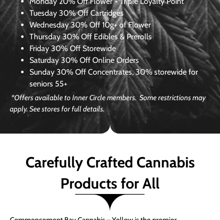
Monday
20% Off Flower + Triple Loyalty Point
Tuesday
30% Off Cartridges
Wednesday
30% Off 10g+ of Flower
Thursday
30% Off Edibles & Prerolls
Friday
30% Off Storewide
Saturday
30% Off Online Orders
Sunday
30% Off Concentrates, 30% storewide for
seniors 55+
*Offers available to Inner Circle members. Some restrictions may
apply. See stores for full details.
Carefully Crafted Cannabis
Products for All