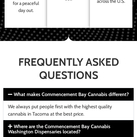
across the U.S.
for a peaceful
day out.
FREQUENTLY ASKED
QUESTIONS
What makes Commencement Bay Cannabis different?
We always put people first with the highest quality
cannabis in Tacoma at the best price.
Where are the Commencement Bay Cannabis
Washington Dispensaries located?