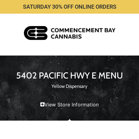
SATURDAY 30% OFF ONLINE ORDERS
5402 PACIFIC HWY E MENU
Yellow Dispensary
View Store Information