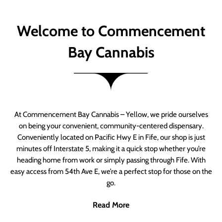
Welcome to Commencement
Bay Cannabis
At Commencement Bay Cannabis – Yellow, we pride ourselves
on being your convenient, community-centered dispensary.
Conveniently located on Pacific Hwy E in Fife, our shop is just
minutes off Interstate 5, making it a quick stop whether you’re
heading home from work or simply passing through Fife. With
easy access from 54th Ave E, we’re a perfect stop for those on the
go.
Read More