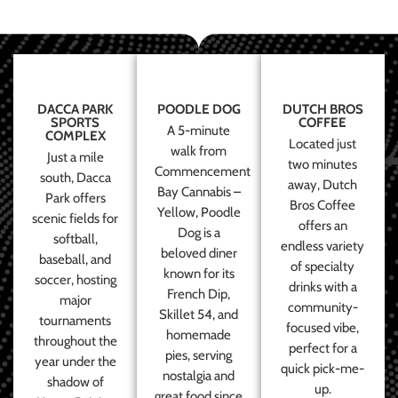
DACCA PARK
POODLE DOG
DUTCH BROS
SPORTS
COFFEE
A 5-minute
COMPLEX
Located just
walk from
Just a mile
two minutes
Commencement
south, Dacca
away, Dutch
Bay Cannabis –
Park offers
Bros Coffee
Yellow, Poodle
scenic fields for
offers an
Dog is a
softball,
endless variety
beloved diner
baseball, and
of specialty
known for its
soccer, hosting
drinks with a
French Dip,
major
community-
Skillet 54, and
tournaments
focused vibe,
homemade
throughout the
perfect for a
pies, serving
year under the
quick pick-me-
nostalgia and
shadow of
up.
great food since