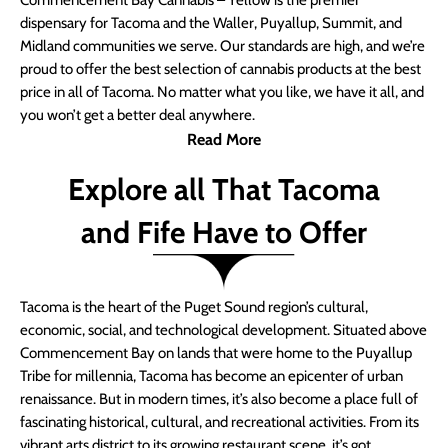
Commencement Bay Cannabis – Yellow is the premier
dispensary for Tacoma and the Waller, Puyallup, Summit, and
Midland communities we serve. Our standards are high, and we’re
proud to offer the best selection of cannabis products at the best
price in all of Tacoma. No matter what you like, we have it all, and
you won’t get a better deal anywhere.
Read More
Explore all That Tacoma
and Fife Have to Offer
Tacoma is the heart of the Puget Sound region’s cultural,
economic, social, and technological development. Situated above
Commencement Bay on lands that were home to the Puyallup
Tribe for millennia, Tacoma has become an epicenter of urban
renaissance. But in modern times, it’s also become a place full of
fascinating historical, cultural, and recreational activities. From its
vibrant arts district to its growing restaurant scene, it’s got