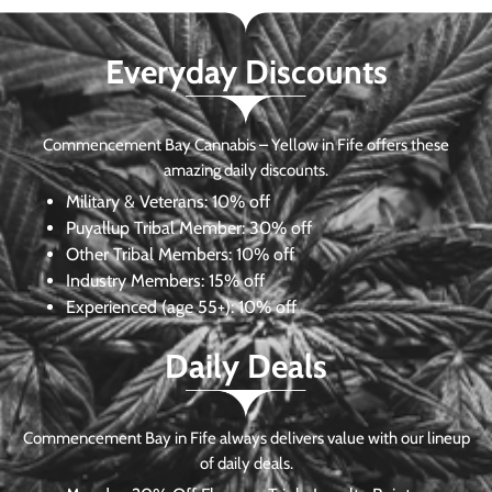
Everyday Discounts
Commencement Bay Cannabis – Yellow in Fife offers these
amazing daily discounts.
Military & Veterans:
10% off
Puyallup Tribal Member:
30% off
Other Tribal Members:
10% off
Industry Members:
15% off
Experienced (age 55+): 10% off
Daily Deals
Commencement Bay in Fife always delivers value with our lineup
of daily deals.