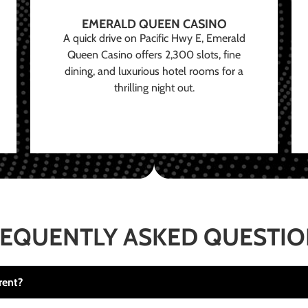
EMERALD QUEEN CASINO
A quick drive on Pacific Hwy E, Emerald
Queen Casino offers 2,300 slots, fine
dining, and luxurious hotel rooms for a
thrilling night out.
EQUENTLY ASKED QUESTI
rent?