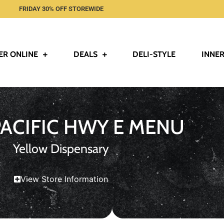
FRIDAY 30% OFF STOREWIDE
ER ONLINE
DEALS
DELI-STYLE
INNER
PACIFIC HWY E MENU
Yellow Dispensary
View Store Information