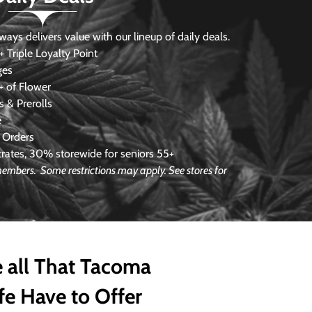
s delivers value with our lineup of daily deals.
 Triple Loyalty Point
ges
 of Flower
 & Prerolls
e
 Orders
ates, 30% storewide for seniors 55+
 members. Some restrictions may apply. See stores for
 all That Tacoma
fe Have to Offer