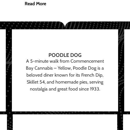
Read More
POODLE DOG
A 5-minute walk from Commencement
Bay Cannabis – Yellow, Poodle Dog is a
beloved diner known for its French Dip,
Skillet 54, and homemade pies, serving
nostalgia and great food since 1933.