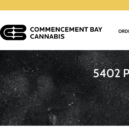
ORD
5402 