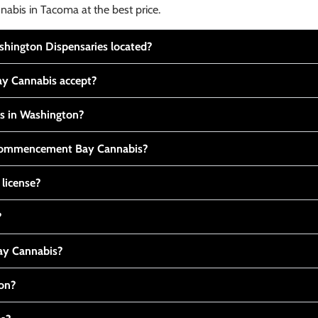
nabis in Tacoma at the best price.
ington Dispensaries located?
y Cannabis accept?
is in Washington?
t Commencement Bay Cannabis?
 license?
?
y Cannabis?
ton?