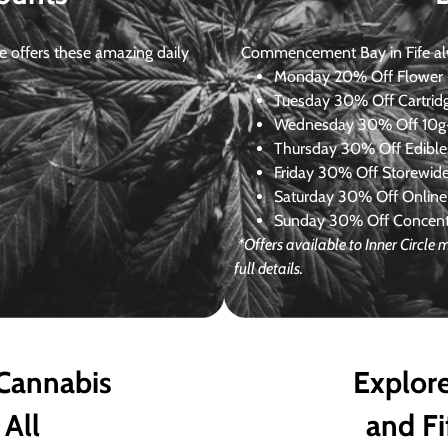
 offers these amazing daily
Commencement Bay in Fife alway
Monday
20% Off Flower +
Tuesday
30% Off Cartrid
Wednesday
30% Off 10g+
Thursday
30% Off Edibles
Friday
30% Off Storewid
Saturday
30% Off Online
Sunday
30% Off Concentr
*Offers available to Inner Circle
full details.
 Cannabis
Explore
 All
and Fi