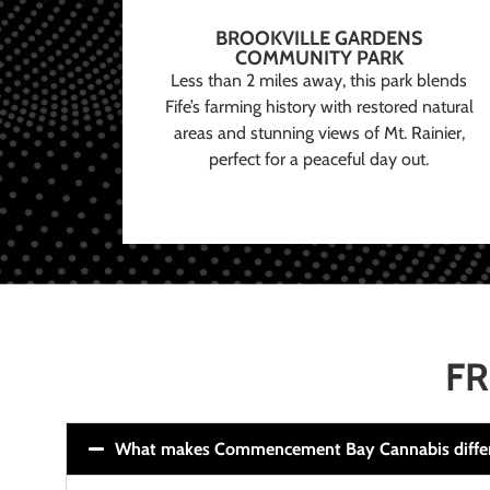
BROOKVILLE GARDENS
COMMUNITY PARK
Less than 2 miles away, this park blends
Fife’s farming history with restored natural
areas and stunning views of Mt. Rainier,
perfect for a peaceful day out.
FR
What makes Commencement Bay Cannabis diffe