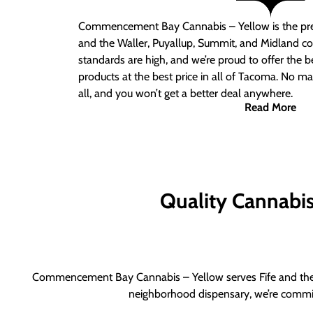
Commencement Bay Cannabis – Yellow is the pre
and the Waller, Puyallup, Summit, and Midland c
standards are high, and we’re proud to offer the b
products at the best price in all of Tacoma. No ma
all, and you won’t get a better deal anywhere.
Read More
Quality Cannabis 
Commencement Bay Cannabis – Yellow serves Fife and the b
neighborhood dispensary, we’re committ