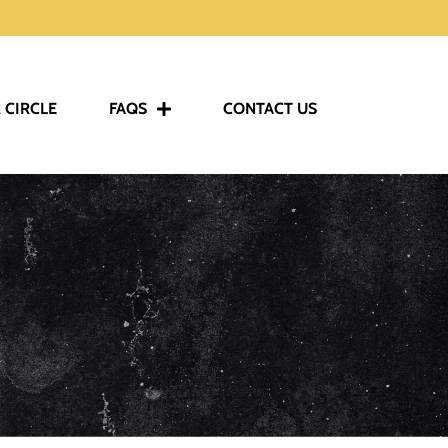
 CIRCLE
FAQS
CONTACT US