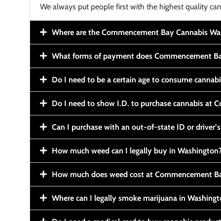
We always put people first with the highest quality can
Where are the Commencement Bay Cannabis Wash
What forms of payment does Commencement Ba
Do I need to be a certain age to consume cannab
Do I need to show I.D. to purchase cannabis a
Can I purchase with an out-of-state ID or driver’s
How much weed can I legally buy in Washington
How much does weed cost at Commencement Ba
Where can I legally smoke marijuana in Washing