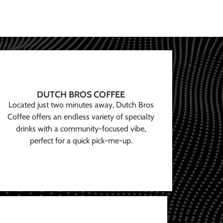
DUTCH BROS COFFEE
Located just two minutes away, Dutch Bros
Coffee offers an endless variety of specialty
drinks with a community-focused vibe,
perfect for a quick pick-me-up.