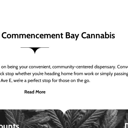
 Commencement Bay Cannabis
n being your convenient, community-centered dispensary. Conven
a quick stop whether you’re heading home from work or simply passin
Ave E, we’re a perfect stop for those on the go.
Read More
ounts