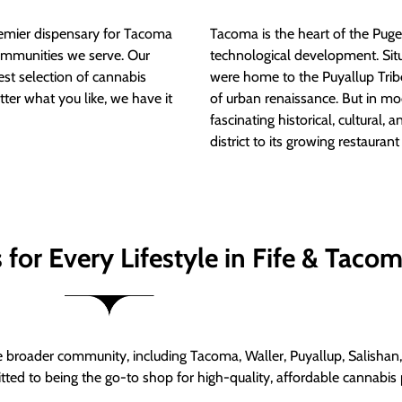
mier dispensary for Tacoma
Tacoma is the heart of the Puget
ommunities we serve. Our
technological development. S
est selection of cannabis
were home to the Puyallup Trib
tter what you like, we have it
of urban renaissance. But in mod
fascinating historical, cultural, a
district to its growing restauran
for Every Lifestyle in Fife & Taco
roader community, including Tacoma, Waller, Puyallup, Salishan, 
ed to being the go-to shop for high-quality, affordable cannabis 