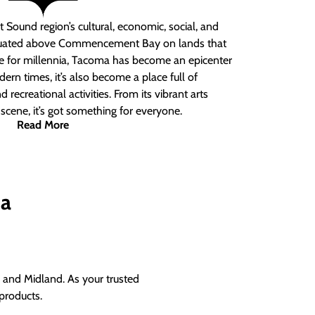
 Sound region’s cultural, economic, social, and
ituated above Commencement Bay on lands that
e for millennia, Tacoma has become an epicenter
ern times, it’s also become a place full of
nd recreational activities. From its vibrant arts
t scene, it’s got something for everyone.
Read More
ma
and Midland. As your trusted
products.