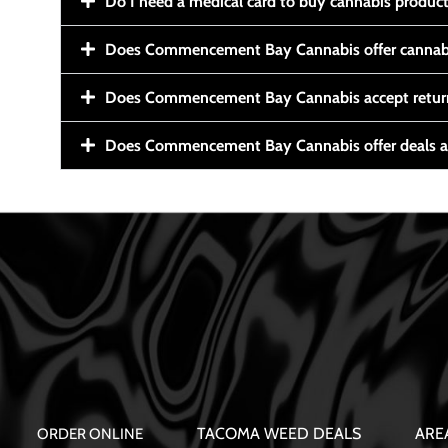
Do I need a medical card to buy cannabis produc
Does Commencement Bay Cannabis offer cannabi
Does Commencement Bay Cannabis accept retur
Does Commencement Bay Cannabis offer deals a
TACOMA WEED DEALS
ARE
ORDER ONLINE