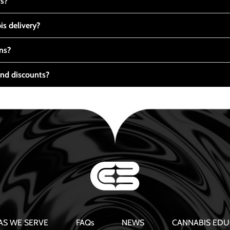
ts?
s delivery?
ns?
nd discounts?
AS WE SERVE
FAQs
NEWS
CANNABIS EDU