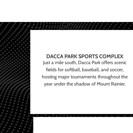
DACCA PARK SPORTS COMPLEX
Just a mile south, Dacca Park offers scenic
fields for softball, baseball, and soccer,
hosting major tournaments throughout the
year under the shadow of Mount Rainier.