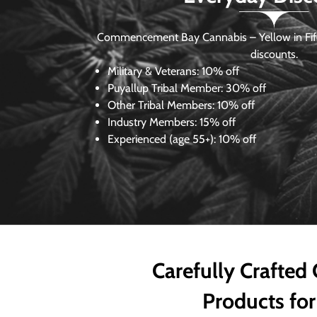
Commencement Bay Cannabis – Yellow in Fife
discounts.
Military & Veterans:
10% off
Puyallup Tribal Member:
30% off
Other Tribal Members:
10% off
Industry Members:
15% off
Experienced (age 55+): 10% off
Carefully Crafted
Products for