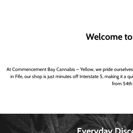
Welcome to
At Commencement Bay Cannabis – Yellow, we pride ourselves o
in Fife, our shop is just minutes off Interstate 5, making it 
from 54th 
Everyday Disc