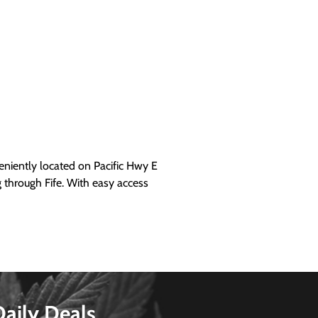
iently located on Pacific Hwy E
g through Fife. With easy access
Daily Deals