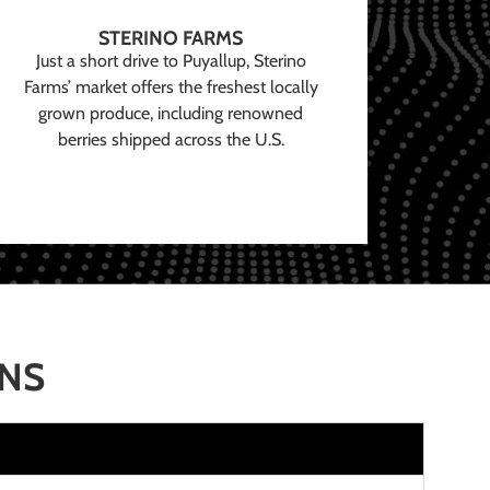
STERINO FARMS
Just a short drive to Puyallup, Sterino
Farms’ market offers the freshest locally
grown produce, including renowned
berries shipped across the U.S.
ONS