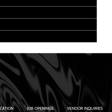
CATION
JOB OPENINGS
VENDOR INQUIRIES