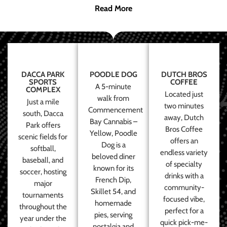
Read More
DACCA PARK
POODLE DOG
DUTCH BROS
SPORTS
COFFEE
A 5-minute
COMPLEX
Located just
walk from
Just a mile
two minutes
Commencement
south, Dacca
away, Dutch
Bay Cannabis –
Park offers
Bros Coffee
Yellow, Poodle
scenic fields for
offers an
Dog is a
softball,
endless variety
beloved diner
baseball, and
of specialty
known for its
soccer, hosting
drinks with a
French Dip,
major
community-
Skillet 54, and
tournaments
focused vibe,
homemade
throughout the
perfect for a
pies, serving
year under the
quick pick-me-
nostalgia and