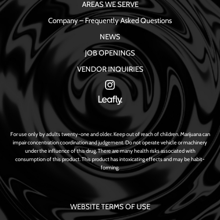
AREAS WE SERVE
Company – Frequently Asked Questions
NEWS
JOB OPENINGS
VENDOR INQUIRIES
For use only by adults twenty-one and older. Keep out of reach of children. Marijuana can
impair concentration coordination and judgement. Do not operate vehicle or machinery
under the influence of this drug. There are many health risks associated with
consumption of this product. This product has intoxicating effects and may be habit-
forming.
WEBSITE TERMS OF USE