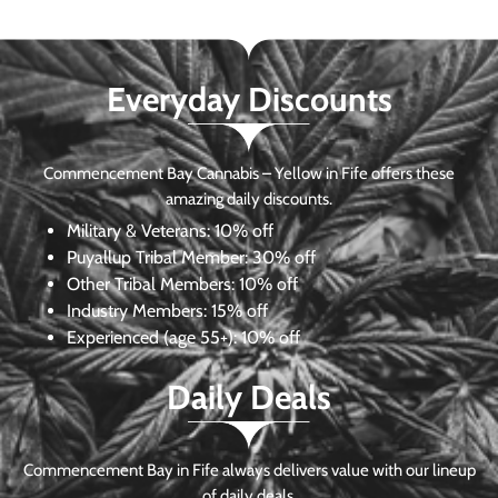
Everyday Discounts
Commencement Bay Cannabis – Yellow in Fife offers these
amazing daily discounts.
Military & Veterans:
10% off
Puyallup Tribal Member:
30% off
Other Tribal Members:
10% off
Industry Members:
15% off
Experienced (age 55+): 10% off
Daily Deals
Commencement Bay in Fife always delivers value with our lineup
of daily deals.