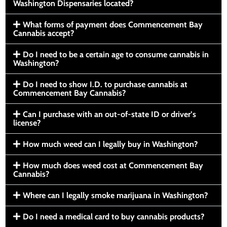
Washington Dispensaries located?
What forms of payment does Commencement Bay
Cannabis accept?
Do I need to be a certain age to consume cannabis in
Washington?
Do I need to show I.D. to purchase cannabis at
Commencement Bay Cannabis?
Can I purchase with an out-of-state ID or driver’s
license?
How much weed can I legally buy in Washington?
How much does weed cost at Commencement Bay
Cannabis?
Where can I legally smoke marijuana in Washington?
Do I need a medical card to buy cannabis products?