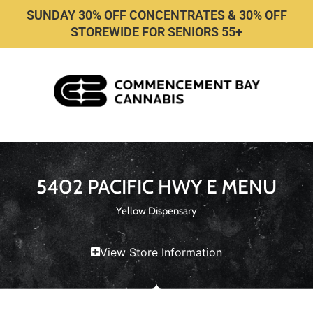
SUNDAY 30% OFF CONCENTRATES & 30% OFF
STOREWIDE FOR SENIORS 55+
5402 PACIFIC HWY E MENU
Yellow Dispensary
View Store Information