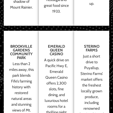
shadow of
up.
great food since
Mount Rainier.
1933.
BROOKVILLE
EMERALD
STERINO
GARDENS
QUEEN
FARMS
COMMUNITY
CASINO
Just a short
PARK
A quick drive on
drive to
Less than 2
Pacific Hwy E,
Puyallup,
miles away, this
Emerald
Sterino Farms’
park blends
Queen Casino
market offers
Fife’s farming
offers 2,300
the freshest
history with
slots, fine
locally grown
restored
dining, and
produce,
natural areas
luxurious hotel
including
and stunning
rooms for a
renowned
views of Mt.
thrilling night