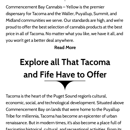
Commencement Bay Cannabis – Yellow is the premier
dispensary for Tacoma and the Waller, Puyallup, Summit, and
Midland communities we serve. Our standards are high, and we’re
proud to offer the best selection of cannabis products at the best
price in all of Tacoma. No matter what you like, we have it all, and
you won’t get a better deal anywhere.
Read More
Explore all That Tacoma
and Fife Have to Offer
Tacoma is the heart of the Puget Sound region’s cultural,
economic, social, and technological development. Situated above
Commencement Bay on lands that were home to the Puyallup
Tribe for millennia, Tacoma has become an epicenter of urban
renaissance. But in modern times, it’s also become a place full of
fascinating historical, cultural, and recreational activities. From its