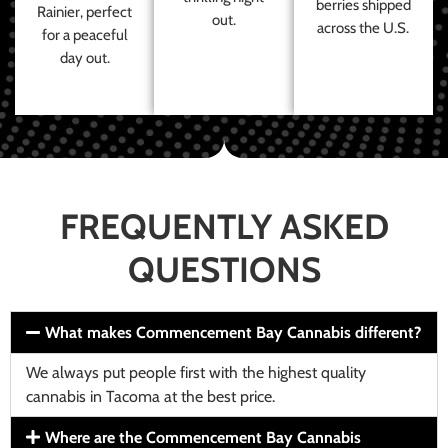
berries shipped
Rainier, perfect
out.
across the U.S.
for a peaceful
day out.
FREQUENTLY ASKED
QUESTIONS
What makes Commencement Bay Cannabis different?
We always put people first with the highest quality
cannabis in Tacoma at the best price.
Where are the Commencement Bay Cannabis