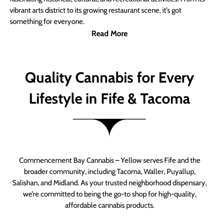
vibrant arts district to its growing restaurant scene, it’s got
something for everyone.
Read More
Quality Cannabis for Every
Lifestyle in Fife & Tacoma
Commencement Bay Cannabis – Yellow serves Fife and the
broader community, including Tacoma, Waller, Puyallup,
Salishan, and Midland. As your trusted neighborhood dispensary,
we’re committed to being the go-to shop for high-quality,
affordable cannabis products.