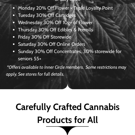
Monday
20% Off Flower + Triple Loyalty Point
Tuesday
30% Off Cartridges
Wednesday
30% Off 10g+ of Flower
Thursday
30% Off Edibles & Prerolls
Friday
30% Off Storewide
Saturday
30% Off Online Orders
Sunday
30% Off Concentrates, 30% storewide for
seniors 55+
*Offers available to Inner Circle members. Some restrictions may
apply. See stores for full details.
Carefully Crafted Cannabis
Products for All