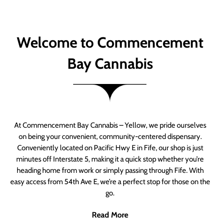
Welcome to Commencement
Bay Cannabis
At Commencement Bay Cannabis – Yellow, we pride ourselves
on being your convenient, community-centered dispensary.
Conveniently located on Pacific Hwy E in Fife, our shop is just
minutes off Interstate 5, making it a quick stop whether you’re
heading home from work or simply passing through Fife. With
easy access from 54th Ave E, we’re a perfect stop for those on the
go.
Read More