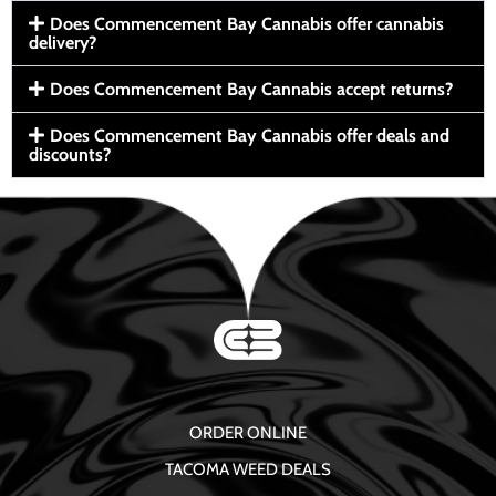
Does Commencement Bay Cannabis offer cannabis
delivery?
Does Commencement Bay Cannabis accept returns?
Does Commencement Bay Cannabis offer deals and
discounts?
ORDER ONLINE
TACOMA WEED DEALS