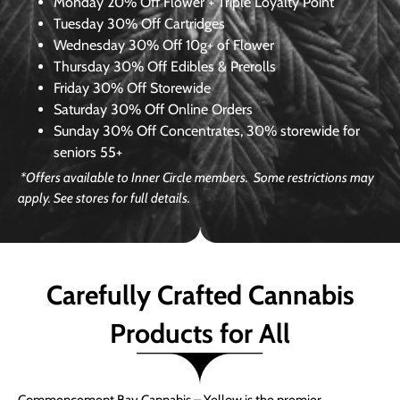
Monday
20% Off Flower + Triple Loyalty Point
Tuesday
30% Off Cartridges
Wednesday
30% Off 10g+ of Flower
Thursday
30% Off Edibles & Prerolls
Friday
30% Off Storewide
Saturday
30% Off Online Orders
Sunday
30% Off Concentrates, 30% storewide for
seniors 55+
*Offers available to Inner Circle members. Some restrictions may
apply. See stores for full details.
Carefully Crafted Cannabis
Products for All