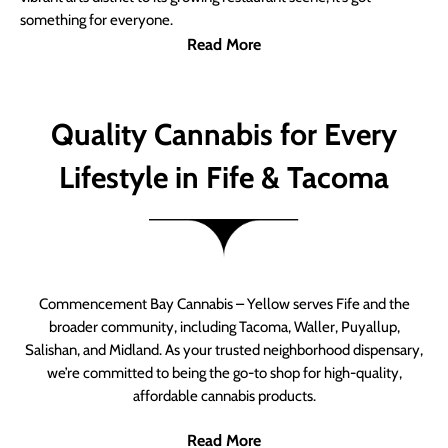
something for everyone.
Read More
Quality Cannabis for Every
Lifestyle in Fife & Tacoma
Commencement Bay Cannabis – Yellow serves Fife and the
broader community, including Tacoma, Waller, Puyallup,
Salishan, and Midland. As your trusted neighborhood dispensary,
we’re committed to being the go-to shop for high-quality,
affordable cannabis products.
Read More