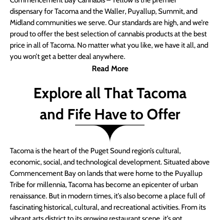
Commencement Bay Cannabis – Yellow is the premier
dispensary for Tacoma and the Waller, Puyallup, Summit, and
Midland communities we serve. Our standards are high, and we’re
proud to offer the best selection of cannabis products at the best
price in all of Tacoma. No matter what you like, we have it all, and
you won’t get a better deal anywhere.
Read More
Explore all That Tacoma
and Fife Have to Offer
Tacoma is the heart of the Puget Sound region’s cultural,
economic, social, and technological development. Situated above
Commencement Bay on lands that were home to the Puyallup
Tribe for millennia, Tacoma has become an epicenter of urban
renaissance. But in modern times, it’s also become a place full of
fascinating historical, cultural, and recreational activities. From its
vibrant arts district to its growing restaurant scene, it’s got