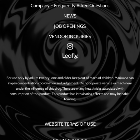
Company – Frequently Asked Questions
NEWS
JOB OPENINGS
VENDOR INQUIRIES
For use only by adults twenty-one and older. Keep out of reach of children. Marijuana can
impair concentration coordination and judgement. Do not operate vehicle or machinery
under the influence of this drug. There are many health risks associated with
consumption of this product. This product has intoxicating effects and may be habit-
forming.
WEBSITE TERMS OF USE