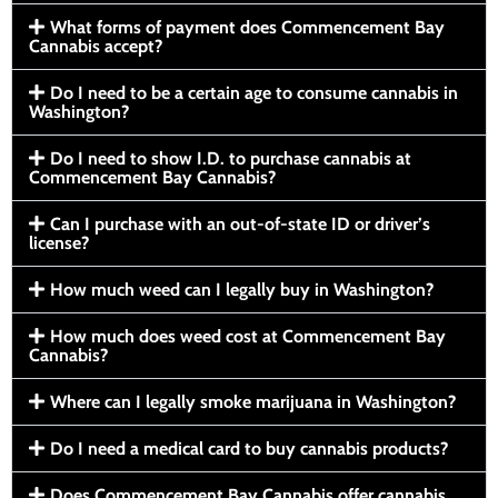
What forms of payment does Commencement Bay
Cannabis accept?
Do I need to be a certain age to consume cannabis in
Washington?
Do I need to show I.D. to purchase cannabis at
Commencement Bay Cannabis?
Can I purchase with an out-of-state ID or driver’s
license?
How much weed can I legally buy in Washington?
How much does weed cost at Commencement Bay
Cannabis?
Where can I legally smoke marijuana in Washington?
Do I need a medical card to buy cannabis products?
Does Commencement Bay Cannabis offer cannabis