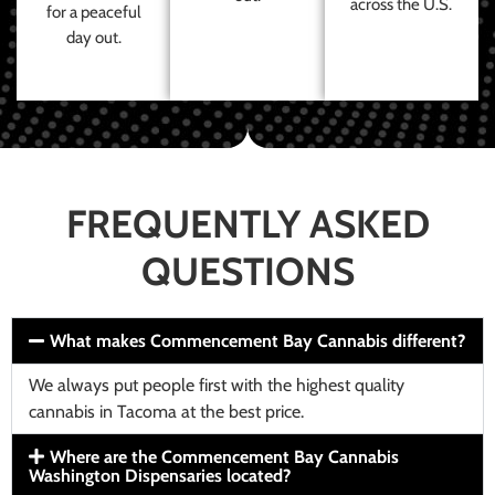
across the U.S.
for a peaceful
day out.
FREQUENTLY ASKED
QUESTIONS
What makes Commencement Bay Cannabis different?
We always put people first with the highest quality
cannabis in Tacoma at the best price.
Where are the Commencement Bay Cannabis
Washington Dispensaries located?