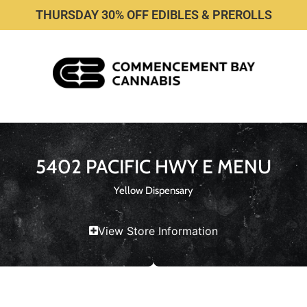
THURSDAY 30% OFF EDIBLES & PREROLLS
5402 PACIFIC HWY E MENU
Yellow Dispensary
View Store Information