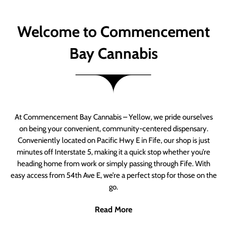
Welcome to Commencement
Bay Cannabis
At Commencement Bay Cannabis – Yellow, we pride ourselves
on being your convenient, community-centered dispensary.
Conveniently located on Pacific Hwy E in Fife, our shop is just
minutes off Interstate 5, making it a quick stop whether you’re
heading home from work or simply passing through Fife. With
easy access from 54th Ave E, we’re a perfect stop for those on the
go.
Read More