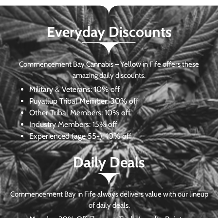
Everyday Discounts
Commencement Bay Cannabis – Yellow in Fife offers these
amazing daily discounts.
Military & Veterans:
10% off
Puyallup Tribal Member:
30% off
Other Tribal Members:
10% off
Industry Members:
15% off
Experienced (age 55+): 10% off
Daily Deals
Commencement Bay in Fife always delivers value with our lineup
of daily deals.