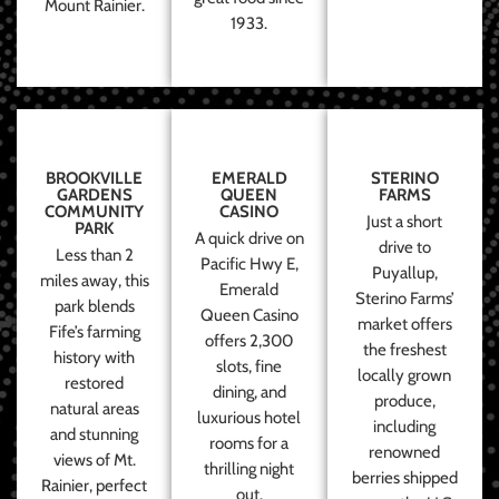
Mount Rainier.
1933.
BROOKVILLE
EMERALD
STERINO
GARDENS
QUEEN
FARMS
COMMUNITY
CASINO
Just a short
PARK
A quick drive on
drive to
Less than 2
Pacific Hwy E,
Puyallup,
miles away, this
Emerald
Sterino Farms’
park blends
Queen Casino
market offers
Fife’s farming
offers 2,300
the freshest
history with
slots, fine
locally grown
restored
dining, and
produce,
natural areas
luxurious hotel
including
and stunning
rooms for a
renowned
views of Mt.
thrilling night
berries shipped
Rainier, perfect
out.