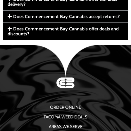
delivery?
Does Commencement Bay Cannabis accept returns?
Does Commencement Bay Cannabis offer deals and
discounts?
ORDER ONLINE
TACOMA WEED DEALS
AREAS WE SERVE