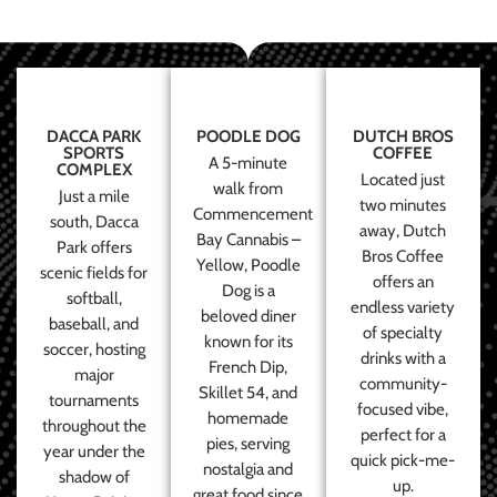
DACCA PARK
POODLE DOG
DUTCH BROS
SPORTS
COFFEE
A 5-minute
COMPLEX
Located just
walk from
Just a mile
two minutes
Commencement
south, Dacca
away, Dutch
Bay Cannabis –
Park offers
Bros Coffee
Yellow, Poodle
scenic fields for
offers an
Dog is a
softball,
endless variety
beloved diner
baseball, and
of specialty
known for its
soccer, hosting
drinks with a
French Dip,
major
community-
Skillet 54, and
tournaments
focused vibe,
homemade
throughout the
perfect for a
pies, serving
year under the
quick pick-me-
nostalgia and
shadow of
up.
great food since