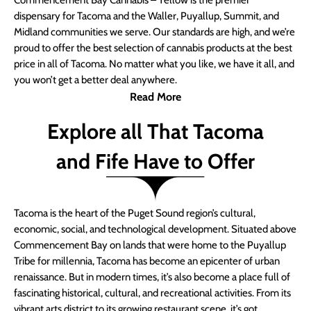
Commencement Bay Cannabis – Yellow is the premier
dispensary for Tacoma and the Waller, Puyallup, Summit, and
Midland communities we serve. Our standards are high, and we’re
proud to offer the best selection of cannabis products at the best
price in all of Tacoma. No matter what you like, we have it all, and
you won’t get a better deal anywhere.
Read More
Explore all That Tacoma
and Fife Have to Offer
Tacoma is the heart of the Puget Sound region’s cultural,
economic, social, and technological development. Situated above
Commencement Bay on lands that were home to the Puyallup
Tribe for millennia, Tacoma has become an epicenter of urban
renaissance. But in modern times, it’s also become a place full of
fascinating historical, cultural, and recreational activities. From its
vibrant arts district to its growing restaurant scene, it’s got