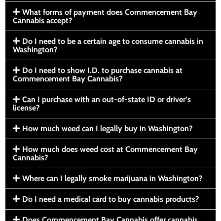
What forms of payment does Commencement Bay
Cannabis accept?
Do I need to be a certain age to consume cannabis in
Washington?
Do I need to show I.D. to purchase cannabis at
Commencement Bay Cannabis?
Can I purchase with an out-of-state ID or driver’s
license?
How much weed can I legally buy in Washington?
How much does weed cost at Commencement Bay
Cannabis?
Where can I legally smoke marijuana in Washington?
Do I need a medical card to buy cannabis products?
Does Commencement Bay Cannabis offer cannabis