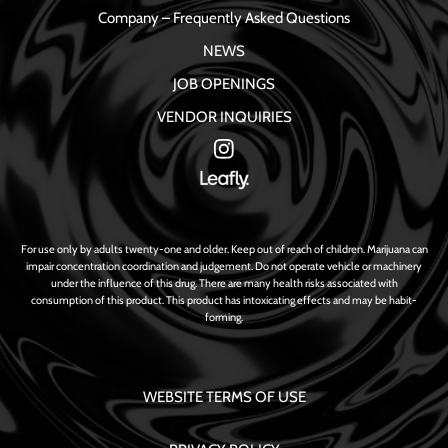
Company – Frequently Asked Questions
NEWS
JOB OPENINGS
VENDOR INQUIRIES
For use only by adults twenty-one and older. Keep out of reach of children. Marijuana can
impair concentration coordination and judgement. Do not operate vehicle or machinery
under the influence of this drug. There are many health risks associated with
consumption of this product. This product has intoxicating effects and may be habit-
forming.
WEBSITE TERMS OF USE