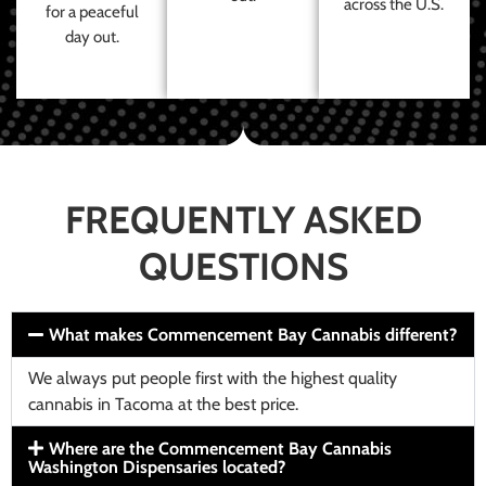
across the U.S.
for a peaceful
day out.
FREQUENTLY ASKED
QUESTIONS
What makes Commencement Bay Cannabis different?
We always put people first with the highest quality
cannabis in Tacoma at the best price.
Where are the Commencement Bay Cannabis
Washington Dispensaries located?