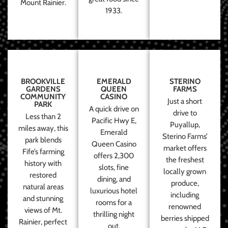
Mount Rainier.
1933.
BROOKVILLE
EMERALD
STERINO
GARDENS
QUEEN
FARMS
COMMUNITY
CASINO
Just a short
PARK
A quick drive on
drive to
Less than 2
Pacific Hwy E,
Puyallup,
miles away, this
Emerald
Sterino Farms’
park blends
Queen Casino
market offers
Fife’s farming
offers 2,300
the freshest
history with
slots, fine
locally grown
restored
dining, and
produce,
natural areas
luxurious hotel
including
and stunning
rooms for a
renowned
views of Mt.
thrilling night
berries shipped
Rainier, perfect
out.