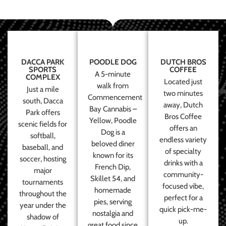
DACCA PARK
POODLE DOG
DUTCH BROS
SPORTS
COFFEE
A 5-minute
COMPLEX
Located just
walk from
Just a mile
two minutes
Commencement
south, Dacca
away, Dutch
Bay Cannabis –
Park offers
Bros Coffee
Yellow, Poodle
scenic fields for
offers an
Dog is a
softball,
endless variety
beloved diner
baseball, and
of specialty
known for its
soccer, hosting
drinks with a
French Dip,
major
community-
Skillet 54, and
tournaments
focused vibe,
homemade
throughout the
perfect for a
pies, serving
year under the
quick pick-me-
nostalgia and
shadow of
up.
great food since