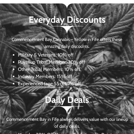
Everyday Discounts
Commencement Bay Cannabis – Yellow in Fife offers these
amazing daily discounts.
Military & Veterans:
10% off
Puyallup Tribal Member:
30% off
Other Tribal Members:
10% off
Industry Members:
15% off
Experienced (age 55+): 10% off
Daily Deals
Commencement Bay in Fife always delivers value with our lineup
of daily deals.