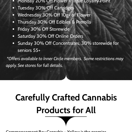
Monday
20% Off Flower + Triple Loyalty Point
Tuesday
30% Off Cartridges
Wednesday
30% Off 10g+ of Flower
Thursday
30% Off Edibles & Prerolls
Friday
30% Off Storewide
Saturday
30% Off Online Orders
Sunday
30% Off Concentrates, 30% storewide for
seniors 55+
*Offers available to Inner Circle members. Some restrictions may
apply. See stores for full details.
Carefully Crafted Cannabis
Products for All