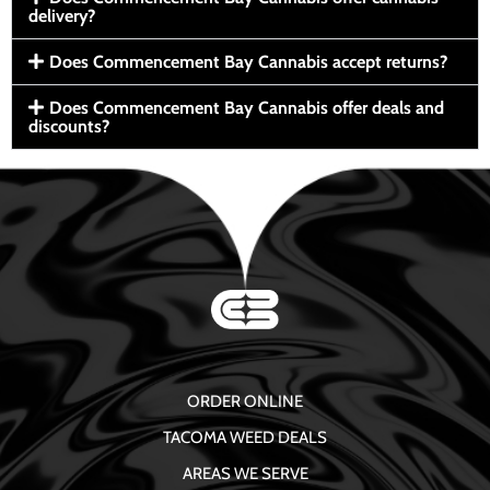
delivery?
Does Commencement Bay Cannabis accept returns?
Does Commencement Bay Cannabis offer deals and
discounts?
ORDER ONLINE
TACOMA WEED DEALS
AREAS WE SERVE