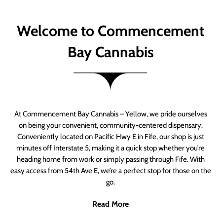
Welcome to Commencement
Bay Cannabis
At Commencement Bay Cannabis – Yellow, we pride ourselves
on being your convenient, community-centered dispensary.
Conveniently located on Pacific Hwy E in Fife, our shop is just
minutes off Interstate 5, making it a quick stop whether you’re
heading home from work or simply passing through Fife. With
easy access from 54th Ave E, we’re a perfect stop for those on the
go.
Read More