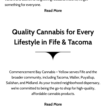
something for everyone.
Read More
Quality Cannabis for Every
Lifestyle in Fife & Tacoma
Commencement Bay Cannabis – Yellow serves Fife and the
broader community, including Tacoma, Waller, Puyallup,
Salishan, and Midland. As your trusted neighborhood dispensary,
we’re committed to being the go-to shop for high-quality,
affordable cannabis products.
Read More