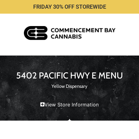
FRIDAY 30% OFF STOREWIDE
5402 PACIFIC HWY E MENU
Yellow Dispensary
View Store Information