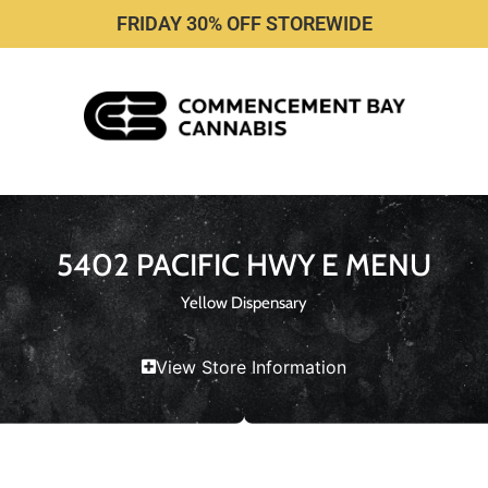
FRIDAY 30% OFF STOREWIDE
5402 PACIFIC HWY E MENU
Yellow Dispensary
View Store Information