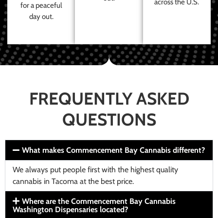
across the U.S.
for a peaceful
day out.
FREQUENTLY ASKED
QUESTIONS
What makes Commencement Bay Cannabis different?
We always put people first with the highest quality
cannabis in Tacoma at the best price.
Where are the Commencement Bay Cannabis
Washington Dispensaries located?