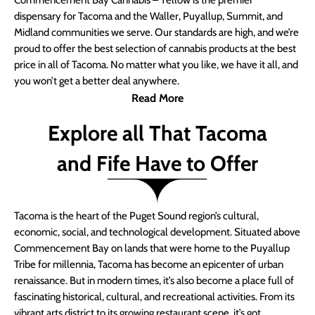
Commencement Bay Cannabis – Yellow is the premier
dispensary for Tacoma and the Waller, Puyallup, Summit, and
Midland communities we serve. Our standards are high, and we’re
proud to offer the best selection of cannabis products at the best
price in all of Tacoma. No matter what you like, we have it all, and
you won’t get a better deal anywhere.
Read More
Explore all That Tacoma
and Fife Have to Offer
Tacoma is the heart of the Puget Sound region’s cultural,
economic, social, and technological development. Situated above
Commencement Bay on lands that were home to the Puyallup
Tribe for millennia, Tacoma has become an epicenter of urban
renaissance. But in modern times, it’s also become a place full of
fascinating historical, cultural, and recreational activities. From its
vibrant arts district to its growing restaurant scene, it’s got