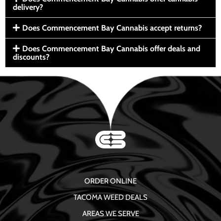
delivery?
Does Commencement Bay Cannabis accept returns?
Does Commencement Bay Cannabis offer deals and
discounts?
ORDER ONLINE
TACOMA WEED DEALS
AREAS WE SERVE