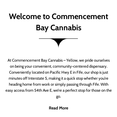
Welcome to Commencement
Bay Cannabis
At Commencement Bay Cannabis – Yellow, we pride ourselves
on being your convenient, community-centered dispensary.
Conveniently located on Pacific Hwy E in Fife, our shop is just
minutes off Interstate 5, making it a quick stop whether you’re
heading home from work or simply passing through Fife. With
easy access from 54th Ave E, we’re a perfect stop for those on the
go.
Read More