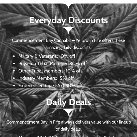
Everyday Discounts
Commencement Bay Cannabis – Yellow in Fife offers these
amazing daily discounts.
Military & Veterans:
10% off
Puyallup Tribal Member:
30% off
Other Tribal Members:
10% off
Industry Members:
15% off
Experienced (age 55+): 10% off
Daily Deals
Commencement Bay in Fife always delivers value with our lineup
of daily deals.