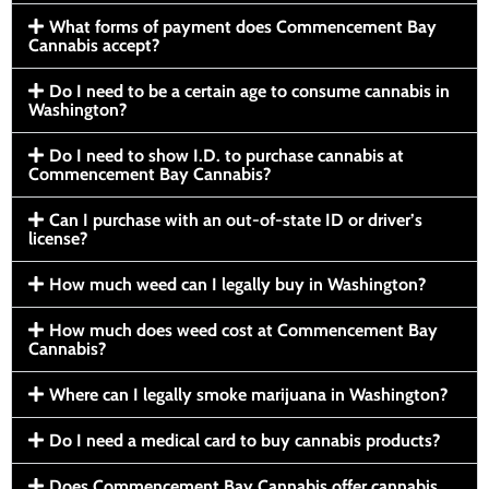
What forms of payment does Commencement Bay
Cannabis accept?
Do I need to be a certain age to consume cannabis in
Washington?
Do I need to show I.D. to purchase cannabis at
Commencement Bay Cannabis?
Can I purchase with an out-of-state ID or driver’s
license?
How much weed can I legally buy in Washington?
How much does weed cost at Commencement Bay
Cannabis?
Where can I legally smoke marijuana in Washington?
Do I need a medical card to buy cannabis products?
Does Commencement Bay Cannabis offer cannabis