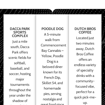
DACCA PARK
POODLE DOG
DUTCH BROS
SPORTS
COFFEE
A 5-minute
COMPLEX
Located just
walk from
Just a mile
two minutes
Commencement
south, Dacca
away, Dutch
Bay Cannabis –
Park offers
Bros Coffee
Yellow, Poodle
scenic fields for
offers an
Dog is a
softball,
endless variety
beloved diner
baseball, and
of specialty
known for its
soccer, hosting
drinks with a
French Dip,
major
community-
Skillet 54, and
tournaments
focused vibe,
homemade
throughout the
perfect for a
pies, serving
year under the
quick pick-me-
nostalgia and
shadow of
up.
great food since