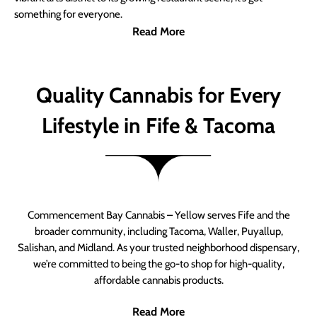
something for everyone.
Read More
Quality Cannabis for Every
Lifestyle in Fife & Tacoma
Commencement Bay Cannabis – Yellow serves Fife and the
broader community, including Tacoma, Waller, Puyallup,
Salishan, and Midland. As your trusted neighborhood dispensary,
we’re committed to being the go-to shop for high-quality,
affordable cannabis products.
Read More