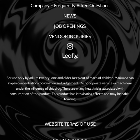
Company – Frequently Asked Questions
NEWS
JOB OPENINGS
VENDOR INQUIRIES
For use only by adults twenty-one and older. Keep out of reach of children. Marijuana can
impair concentration coordination and judgement. Do not operate vehicle or machinery
under the influence of this drug. There are many health risks associated with
consumption of this product. This product has intoxicating effects and may be habit-
forming.
WEBSITE TERMS OF USE