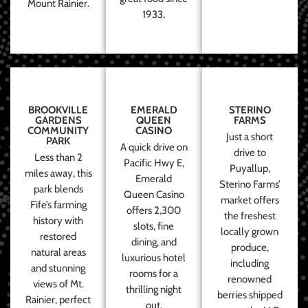
Mount Rainier.
1933.
BROOKVILLE
EMERALD
STERINO
GARDENS
QUEEN
FARMS
COMMUNITY
CASINO
Just a short
PARK
A quick drive on
drive to
Less than 2
Pacific Hwy E,
Puyallup,
miles away, this
Emerald
Sterino Farms’
park blends
Queen Casino
market offers
Fife’s farming
offers 2,300
the freshest
history with
slots, fine
locally grown
restored
dining, and
produce,
natural areas
luxurious hotel
including
and stunning
rooms for a
renowned
views of Mt.
thrilling night
berries shipped
Rainier, perfect
out.