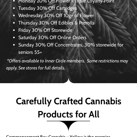
Monday
20% Off Flower + Triple Loyalty Point
Tuesday
30% Off Cartridges
Wednesday
30% Off 10g+ of Flower
Thursday
30% Off Edibles & Prerolls
Friday
30% Off Storewide
Saturday
30% Off Online Orders
Sunday
30% Off Concentrates, 30% storewide for
seniors 55+
*Offers available to Inner Circle members. Some restrictions may
apply. See stores for full details.
Carefully Crafted Cannabis
Products for All