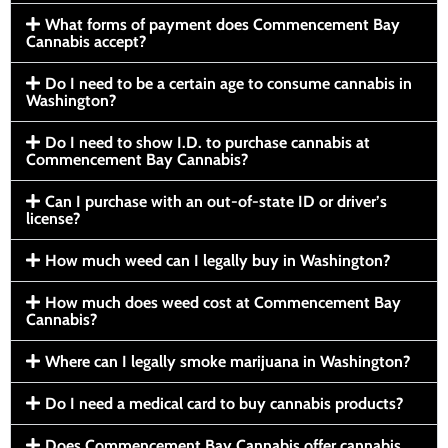
What forms of payment does Commencement Bay
Cannabis accept?
Do I need to be a certain age to consume cannabis in
Washington?
Do I need to show I.D. to purchase cannabis at
Commencement Bay Cannabis?
Can I purchase with an out-of-state ID or driver’s
license?
How much weed can I legally buy in Washington?
How much does weed cost at Commencement Bay
Cannabis?
Where can I legally smoke marijuana in Washington?
Do I need a medical card to buy cannabis products?
Does Commencement Bay Cannabis offer cannabis