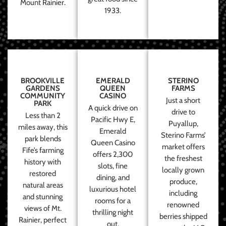
Mount Rainier.
1933.
BROOKVILLE
EMERALD
STERINO
GARDENS
QUEEN
FARMS
COMMUNITY
CASINO
Just a short
PARK
A quick drive on
drive to
Less than 2
Pacific Hwy E,
Puyallup,
miles away, this
Emerald
Sterino Farms’
park blends
Queen Casino
market offers
Fife’s farming
offers 2,300
the freshest
history with
slots, fine
locally grown
restored
dining, and
produce,
natural areas
luxurious hotel
including
and stunning
rooms for a
renowned
views of Mt.
thrilling night
berries shipped
Rainier, perfect
out.