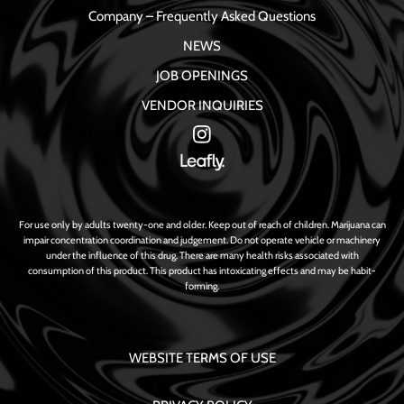
Company – Frequently Asked Questions
NEWS
JOB OPENINGS
VENDOR INQUIRIES
For use only by adults twenty-one and older. Keep out of reach of children. Marijuana can
impair concentration coordination and judgement. Do not operate vehicle or machinery
under the influence of this drug. There are many health risks associated with
consumption of this product. This product has intoxicating effects and may be habit-
forming.
WEBSITE TERMS OF USE