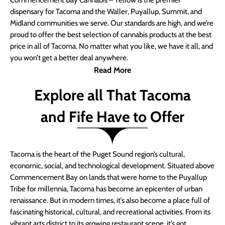
Commencement Bay Cannabis – Yellow is the premier
dispensary for Tacoma and the Waller, Puyallup, Summit, and
Midland communities we serve. Our standards are high, and we’re
proud to offer the best selection of cannabis products at the best
price in all of Tacoma. No matter what you like, we have it all, and
you won’t get a better deal anywhere.
Read More
Explore all That Tacoma
and Fife Have to Offer
Tacoma is the heart of the Puget Sound region’s cultural,
economic, social, and technological development. Situated above
Commencement Bay on lands that were home to the Puyallup
Tribe for millennia, Tacoma has become an epicenter of urban
renaissance. But in modern times, it’s also become a place full of
fascinating historical, cultural, and recreational activities. From its
vibrant arts district to its growing restaurant scene, it’s got