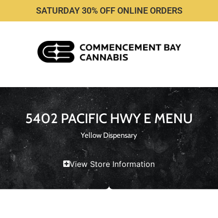
SATURDAY 30% OFF ONLINE ORDERS
5402 PACIFIC HWY E MENU
Yellow Dispensary
View Store Information