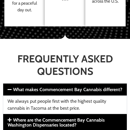
across the U.S.
for a peaceful
day out.
FREQUENTLY ASKED
QUESTIONS
What makes Commencement Bay Cannabis different?
We always put people first with the highest quality
cannabis in Tacoma at the best price.
Where are the Commencement Bay Cannabis
Washington Dispensaries located?