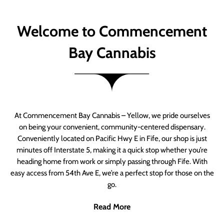
Welcome to Commencement
Bay Cannabis
At Commencement Bay Cannabis – Yellow, we pride ourselves
on being your convenient, community-centered dispensary.
Conveniently located on Pacific Hwy E in Fife, our shop is just
minutes off Interstate 5, making it a quick stop whether you’re
heading home from work or simply passing through Fife. With
easy access from 54th Ave E, we’re a perfect stop for those on the
go.
Read More