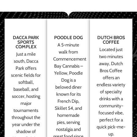
DACCA PARK
POODLE DOG
DUTCH BROS
SPORTS
COFFEE
A 5-minute
COMPLEX
Located just
walk from
Just a mile
two minutes
Commencement
south, Dacca
away, Dutch
Bay Cannabis –
Park offers
Bros Coffee
Yellow, Poodle
scenic fields for
offers an
Dog is a
softball,
endless variety
beloved diner
baseball, and
of specialty
known for its
soccer, hosting
drinks with a
French Dip,
major
community-
Skillet 54, and
tournaments
focused vibe,
homemade
throughout the
perfect for a
pies, serving
year under the
quick pick-me-
nostalgia and
shadow of
up.
great food since