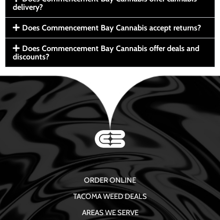
delivery?
Does Commencement Bay Cannabis accept returns?
Does Commencement Bay Cannabis offer deals and
discounts?
ORDER ONLINE
TACOMA WEED DEALS
AREAS WE SERVE