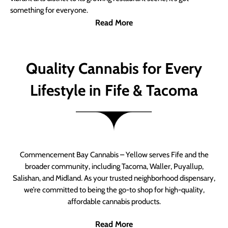
something for everyone.
Read More
Quality Cannabis for Every
Lifestyle in Fife & Tacoma
Commencement Bay Cannabis – Yellow serves Fife and the
broader community, including Tacoma, Waller, Puyallup,
Salishan, and Midland. As your trusted neighborhood dispensary,
we’re committed to being the go-to shop for high-quality,
affordable cannabis products.
Read More