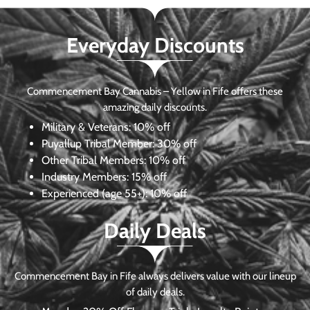
Everyday Discounts
Commencement Bay Cannabis – Yellow in Fife offers these
amazing daily discounts.
Military & Veterans:
10% off
Puyallup Tribal Member:
30% off
Other Tribal Members:
10% off
Industry Members:
15% off
Experienced (age 55+): 10% off
Daily Deals
Commencement Bay in Fife always delivers value with our lineup
of daily deals.