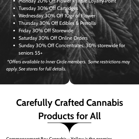
Monday
20% Off Flower + Triple Loyalty Point
Tuesday
30% Off Cartridges
Wednesday
30% Off 10g+ of Flower
Thursday
30% Off Edibles & Prerolls
Friday
30% Off Storewide
Saturday
30% Off Online Orders
Sunday
30% Off Concentrates, 30% storewide for
seniors 55+
*Offers available to Inner Circle members. Some restrictions may
apply. See stores for full details.
Carefully Crafted Cannabis
Products for All