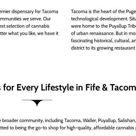
mier dispensary for Tacoma
Tacoma is the heart of the Puget
ommunities we serve. Our
technological development. S
est selection of cannabis
were home to the Puyallup Trib
tter what you like, we have it
of urban renaissance. But in mod
fascinating historical, cultural, a
district to its growing restauran
for Every Lifestyle in Fife & Taco
roader community, including Tacoma, Waller, Puyallup, Salishan, 
ed to being the go-to shop for high-quality, affordable cannabis 