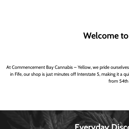
Welcome to
At Commencement Bay Cannabis – Yellow, we pride ourselves o
in Fife, our shop is just minutes off Interstate 5, making it 
from 54th 
Everyday Disc