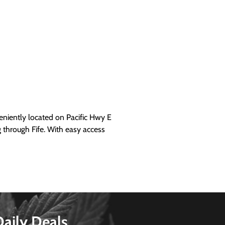
iently located on Pacific Hwy E
g through Fife. With easy access
Daily Deals