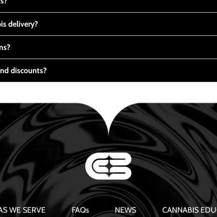
ts?
s delivery?
ns?
nd discounts?
AS WE SERVE
FAQs
NEWS
CANNABIS EDU