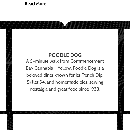
Read More
POODLE DOG
A 5-minute walk from Commencement
Bay Cannabis – Yellow, Poodle Dog is a
beloved diner known for its French Dip,
Skillet 54, and homemade pies, serving
nostalgia and great food since 1933.