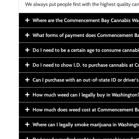
We always put people first with the highest quality can
Where are the Commencement Bay Cannabis Wash
What forms of payment does Commencement Ba
Do I need to be a certain age to consume cannab
Do I need to show I.D. to purchase cannabis a
Can I purchase with an out-of-state ID or driver’s
How much weed can I legally buy in Washington
How much does weed cost at Commencement Ba
Where can I legally smoke marijuana in Washing