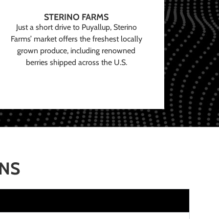
STERINO FARMS
Just a short drive to Puyallup, Sterino
Farms’ market offers the freshest locally
grown produce, including renowned
berries shipped across the U.S.
ONS