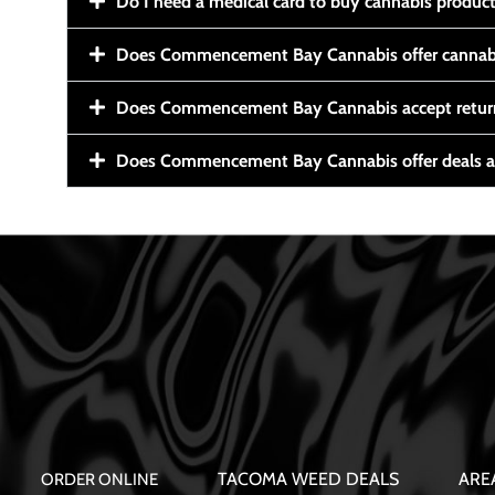
Do I need a medical card to buy cannabis produc
Does Commencement Bay Cannabis offer cannabi
Does Commencement Bay Cannabis accept retur
Does Commencement Bay Cannabis offer deals a
TACOMA WEED DEALS
ARE
ORDER ONLINE