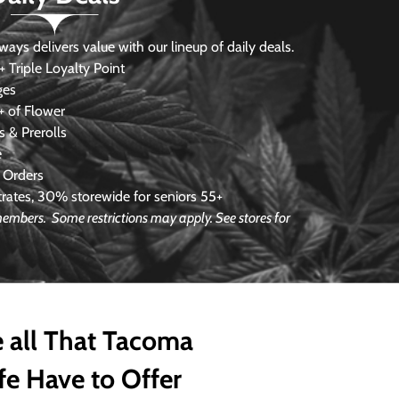
s delivers value with our lineup of daily deals.
 Triple Loyalty Point
ges
 of Flower
 & Prerolls
e
 Orders
ates, 30% storewide for seniors 55+
 members. Some restrictions may apply. See stores for
 all That Tacoma
fe Have to Offer