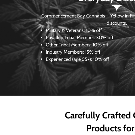
Commencement Bay Cannabis – Yellow in Fife
discounts.
Military & Veterans:
10% off
Puyallup Tribal Member:
30% off
Other Tribal Members:
10% off
Industry Members:
15% off
Experienced (age 55+): 10% off
Carefully Crafted
Products for