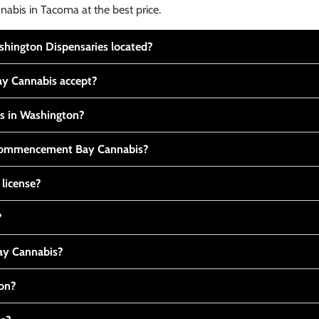
nabis in Tacoma at the best price.
ington Dispensaries located?
y Cannabis accept?
is in Washington?
t Commencement Bay Cannabis?
 license?
?
y Cannabis?
ton?