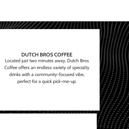
DUTCH BROS COFFEE
Located just two minutes away, Dutch Bros
Coffee offers an endless variety of specialty
drinks with a community-focused vibe,
perfect for a quick pick-me-up.