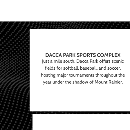
DACCA PARK SPORTS COMPLEX
Just a mile south, Dacca Park offers scenic
fields for softball, baseball, and soccer,
hosting major tournaments throughout the
year under the shadow of Mount Rainier.