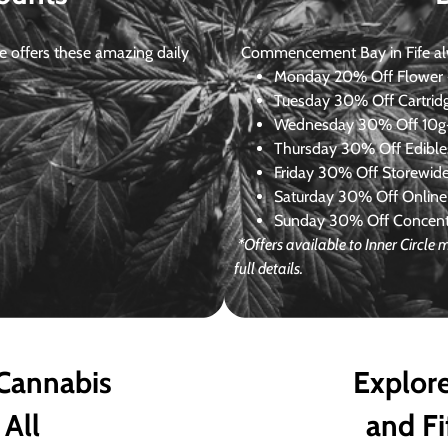
 offers these amazing daily
Commencement Bay in Fife alway
Monday
20% Off Flower +
Tuesday
30% Off Cartrid
Wednesday
30% Off 10g+
Thursday
30% Off Edibles
Friday
30% Off Storewid
Saturday
30% Off Online
Sunday
30% Off Concentr
*Offers available to Inner Circle
full details.
 Cannabis
Explore
 All
and Fi