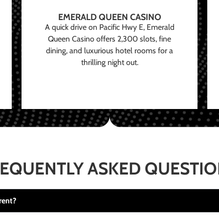
EMERALD QUEEN CASINO
A quick drive on Pacific Hwy E, Emerald
Queen Casino offers 2,300 slots, fine
dining, and luxurious hotel rooms for a
thrilling night out.
EQUENTLY ASKED QUESTI
rent?