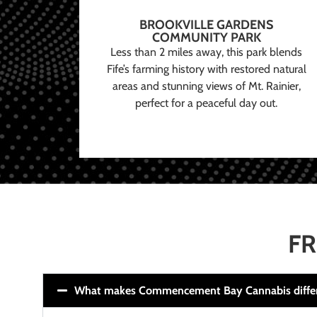
BROOKVILLE GARDENS
COMMUNITY PARK
Less than 2 miles away, this park blends
Fife’s farming history with restored natural
areas and stunning views of Mt. Rainier,
perfect for a peaceful day out.
FR
What makes Commencement Bay Cannabis diffe