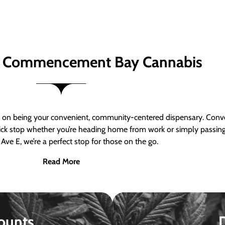
 Commencement Bay Cannabis
n being your convenient, community-centered dispensary. Conven
a quick stop whether you’re heading home from work or simply passin
Ave E, we’re a perfect stop for those on the go.
Read More
ounts