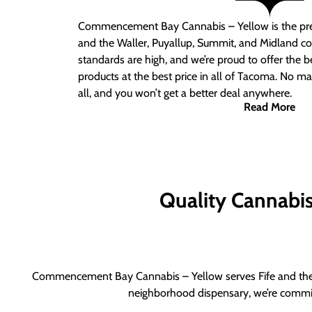
Commencement Bay Cannabis – Yellow is the pre
and the Waller, Puyallup, Summit, and Midland c
standards are high, and we’re proud to offer the b
products at the best price in all of Tacoma. No ma
all, and you won’t get a better deal anywhere.
Read More
Quality Cannabis 
Commencement Bay Cannabis – Yellow serves Fife and the b
neighborhood dispensary, we’re committ