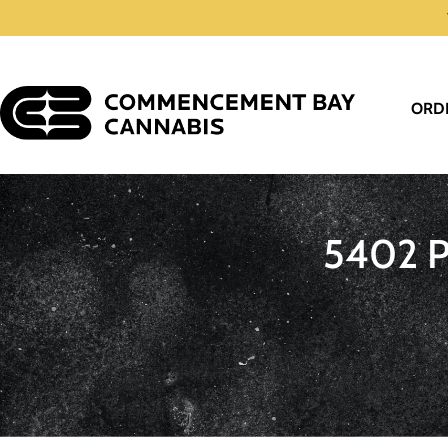
ORD
5402 