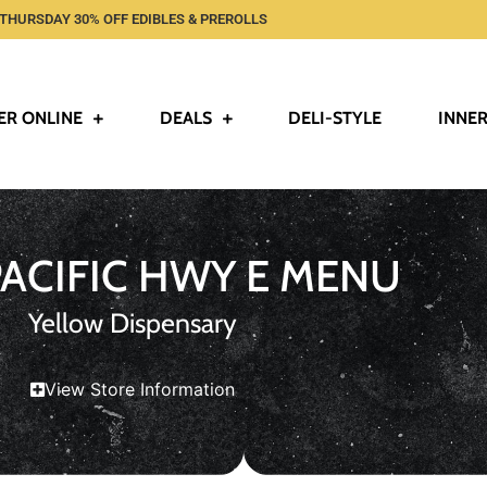
THURSDAY 30% OFF EDIBLES & PREROLLS
ER ONLINE
DEALS
DELI-STYLE
INNER
PACIFIC HWY E MENU
Yellow Dispensary
View Store Information