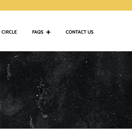
 CIRCLE
FAQS
CONTACT US