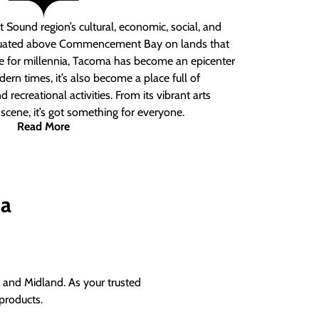
 Sound region’s cultural, economic, social, and
ituated above Commencement Bay on lands that
e for millennia, Tacoma has become an epicenter
ern times, it’s also become a place full of
nd recreational activities. From its vibrant arts
t scene, it’s got something for everyone.
Read More
ma
and Midland. As your trusted
products.