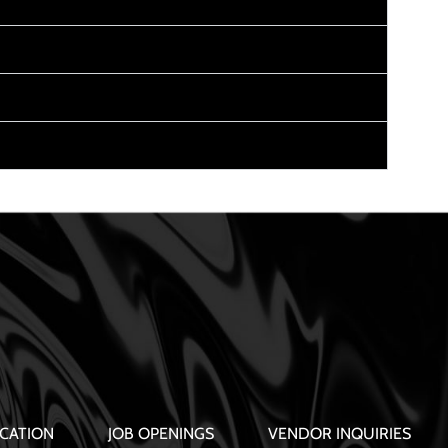
CATION
JOB OPENINGS
VENDOR INQUIRIES