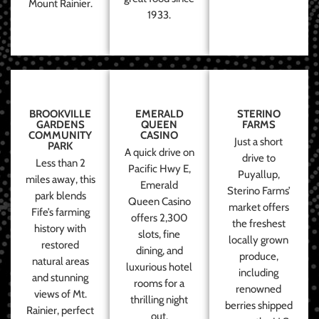
Mount Rainier.
1933.
BROOKVILLE
EMERALD
STERINO
GARDENS
QUEEN
FARMS
COMMUNITY
CASINO
Just a short
PARK
A quick drive on
drive to
Less than 2
Pacific Hwy E,
Puyallup,
miles away, this
Emerald
Sterino Farms’
park blends
Queen Casino
market offers
Fife’s farming
offers 2,300
the freshest
history with
slots, fine
locally grown
restored
dining, and
produce,
natural areas
luxurious hotel
including
and stunning
rooms for a
renowned
views of Mt.
thrilling night
berries shipped
Rainier, perfect
out.