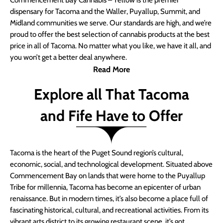
Commencement Bay Cannabis – Yellow is the premier
dispensary for Tacoma and the Waller, Puyallup, Summit, and
Midland communities we serve. Our standards are high, and we’re
proud to offer the best selection of cannabis products at the best
price in all of Tacoma. No matter what you like, we have it all, and
you won’t get a better deal anywhere.
Read More
Explore all That Tacoma
and Fife Have to Offer
Tacoma is the heart of the Puget Sound region’s cultural,
economic, social, and technological development. Situated above
Commencement Bay on lands that were home to the Puyallup
Tribe for millennia, Tacoma has become an epicenter of urban
renaissance. But in modern times, it’s also become a place full of
fascinating historical, cultural, and recreational activities. From its
vibrant arts district to its growing restaurant scene, it’s got