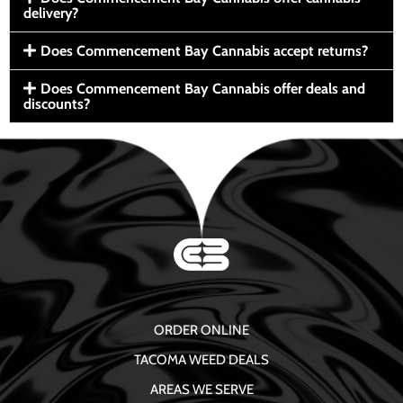
delivery?
Does Commencement Bay Cannabis accept returns?
Does Commencement Bay Cannabis offer deals and
discounts?
ORDER ONLINE
TACOMA WEED DEALS
AREAS WE SERVE