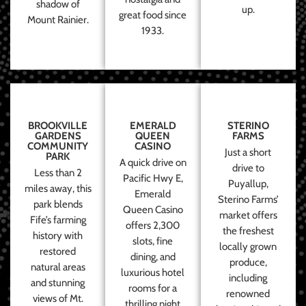
shadow of
up.
great food since
Mount Rainier.
1933.
BROOKVILLE
EMERALD
STERINO
GARDENS
QUEEN
FARMS
COMMUNITY
CASINO
Just a short
PARK
A quick drive on
drive to
Less than 2
Pacific Hwy E,
Puyallup,
miles away, this
Emerald
Sterino Farms’
park blends
Queen Casino
market offers
Fife’s farming
offers 2,300
the freshest
history with
slots, fine
locally grown
restored
dining, and
produce,
natural areas
luxurious hotel
including
and stunning
rooms for a
renowned
views of Mt.
thrilling night