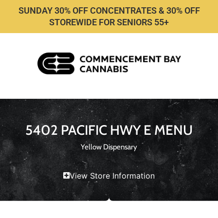
SUNDAY 30% OFF CONCENTRATES & 30% OFF
STOREWIDE FOR SENIORS 55+
5402 PACIFIC HWY E MENU
Yellow Dispensary
View Store Information