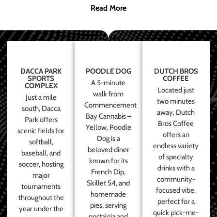
Read More
DACCA PARK
POODLE DOG
DUTCH BROS
SPORTS
COFFEE
A 5-minute
COMPLEX
Located just
walk from
Just a mile
two minutes
Commencement
south, Dacca
away, Dutch
Bay Cannabis –
Park offers
Bros Coffee
Yellow, Poodle
scenic fields for
offers an
Dog is a
softball,
endless variety
beloved diner
baseball, and
of specialty
known for its
soccer, hosting
drinks with a
French Dip,
major
community-
Skillet 54, and
tournaments
focused vibe,
homemade
throughout the
perfect for a
pies, serving
year under the
quick pick-me-
nostalgia and