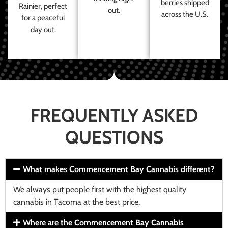
berries shipped
Rainier, perfect
out.
across the U.S.
for a peaceful
day out.
FREQUENTLY ASKED
QUESTIONS
What makes Commencement Bay Cannabis different?
We always put people first with the highest quality
cannabis in Tacoma at the best price.
Where are the Commencement Bay Cannabis