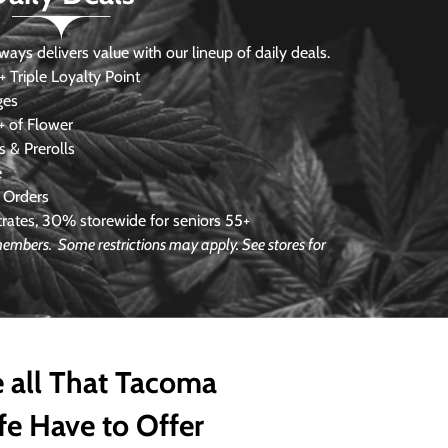
s delivers value with our lineup of daily deals.
 Triple Loyalty Point
ges
 of Flower
 & Prerolls
e
 Orders
ates, 30% storewide for seniors 55+
 members. Some restrictions may apply. See stores for
 all That Tacoma
fe Have to Offer