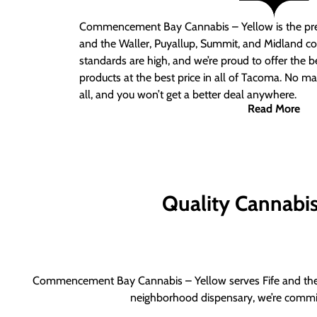
Commencement Bay Cannabis – Yellow is the pre
and the Waller, Puyallup, Summit, and Midland c
standards are high, and we’re proud to offer the b
products at the best price in all of Tacoma. No ma
all, and you won’t get a better deal anywhere.
Read More
Quality Cannabis 
Commencement Bay Cannabis – Yellow serves Fife and the b
neighborhood dispensary, we’re committ