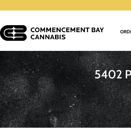
ORD
5402 