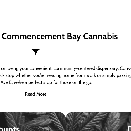
 Commencement Bay Cannabis
n being your convenient, community-centered dispensary. Conven
a quick stop whether you’re heading home from work or simply passin
Ave E, we’re a perfect stop for those on the go.
Read More
ounts