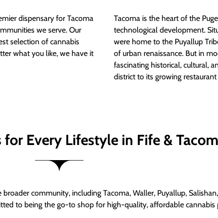
mier dispensary for Tacoma
Tacoma is the heart of the Puget
ommunities we serve. Our
technological development. S
est selection of cannabis
were home to the Puyallup Trib
tter what you like, we have it
of urban renaissance. But in mod
fascinating historical, cultural, a
district to its growing restauran
for Every Lifestyle in Fife & Taco
roader community, including Tacoma, Waller, Puyallup, Salishan, 
ed to being the go-to shop for high-quality, affordable cannabis 