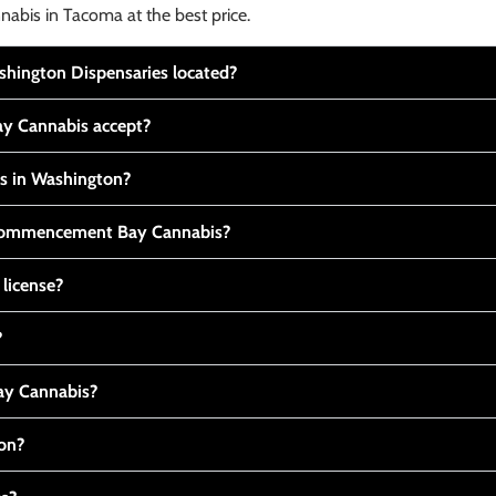
nabis in Tacoma at the best price.
ington Dispensaries located?
y Cannabis accept?
is in Washington?
t Commencement Bay Cannabis?
 license?
?
y Cannabis?
ton?