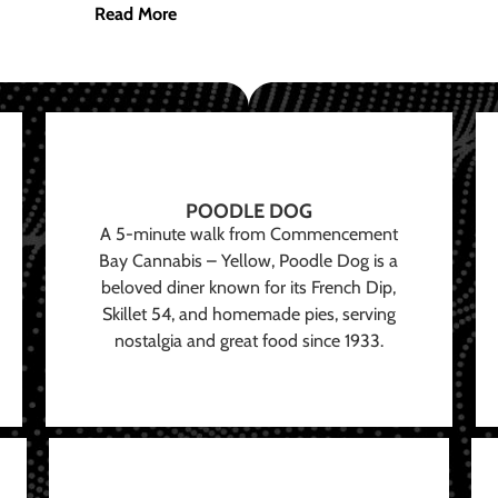
Read More
POODLE DOG
A 5-minute walk from Commencement
Bay Cannabis – Yellow, Poodle Dog is a
beloved diner known for its French Dip,
Skillet 54, and homemade pies, serving
nostalgia and great food since 1933.