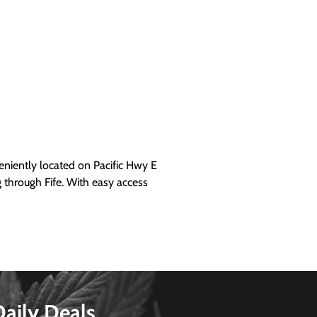
iently located on Pacific Hwy E
g through Fife. With easy access
Daily Deals