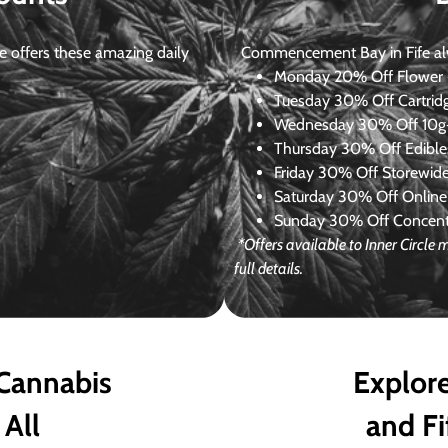
 offers these amazing daily
Commencement Bay in Fife alway
Monday
20% Off Flower +
Tuesday
30% Off Cartrid
Wednesday
30% Off 10g+
Thursday
30% Off Edibles
Friday
30% Off Storewid
Saturday
30% Off Online
Sunday
30% Off Concentr
*Offers available to Inner Circle
full details.
 Cannabis
Explore
 All
and Fi