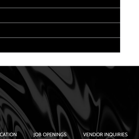
CATION
JOB OPENINGS
VENDOR INQUIRIES