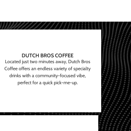
DUTCH BROS COFFEE
Located just two minutes away, Dutch Bros
Coffee offers an endless variety of specialty
drinks with a community-focused vibe,
perfect for a quick pick-me-up.