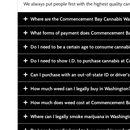
We always put people first with the highest quality can
Where are the Commencement Bay Cannabis Wash
What forms of payment does Commencement Ba
Do I need to be a certain age to consume cannab
Do I need to show I.D. to purchase cannabis a
Can I purchase with an out-of-state ID or driver’s
How much weed can I legally buy in Washington
How much does weed cost at Commencement Ba
Where can I legally smoke marijuana in Washing