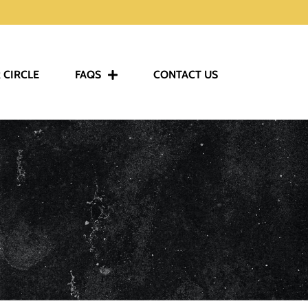
 CIRCLE
FAQS
CONTACT US