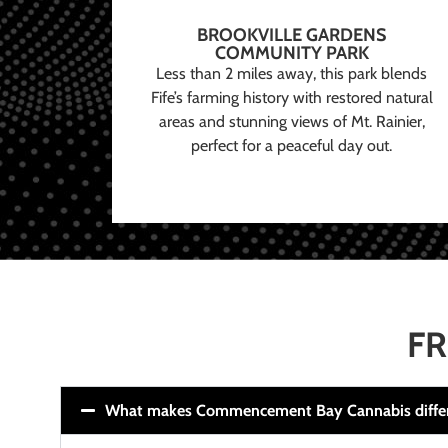
BROOKVILLE GARDENS
COMMUNITY PARK
Less than 2 miles away, this park blends
Fife’s farming history with restored natural
areas and stunning views of Mt. Rainier,
perfect for a peaceful day out.
FR
What makes Commencement Bay Cannabis diffe