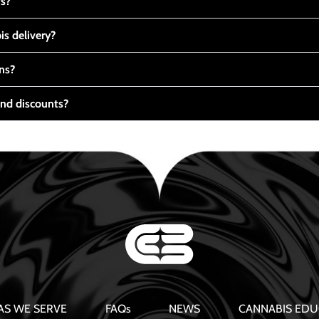
ts?
s delivery?
ns?
nd discounts?
AS WE SERVE
FAQs
NEWS
CANNABIS EDU