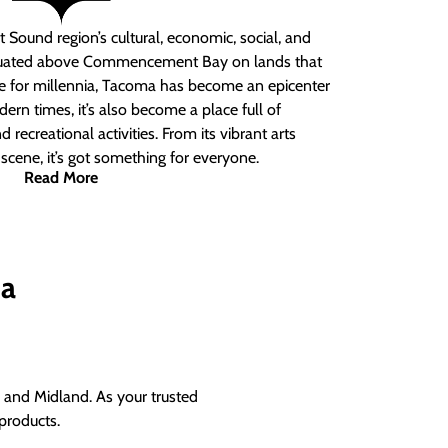
 Sound region’s cultural, economic, social, and
ituated above Commencement Bay on lands that
e for millennia, Tacoma has become an epicenter
ern times, it’s also become a place full of
nd recreational activities. From its vibrant arts
t scene, it’s got something for everyone.
Read More
ma
and Midland. As your trusted
products.