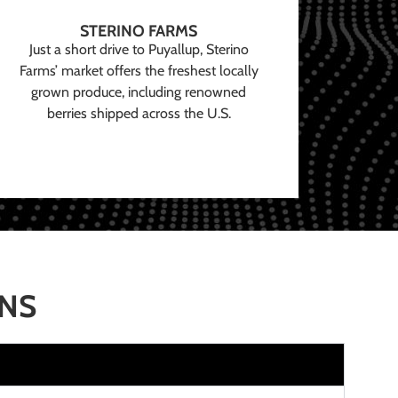
STERINO FARMS
Just a short drive to Puyallup, Sterino
Farms’ market offers the freshest locally
grown produce, including renowned
berries shipped across the U.S.
ONS