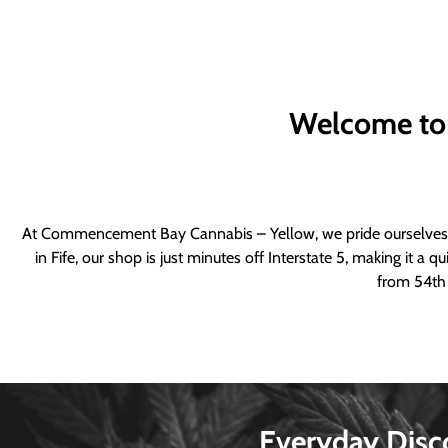
Welcome to
At Commencement Bay Cannabis – Yellow, we pride ourselves o
in Fife, our shop is just minutes off Interstate 5, making it 
from 54th 
Everyday Disc