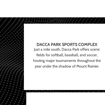
DACCA PARK SPORTS COMPLEX
Just a mile south, Dacca Park offers scenic
fields for softball, baseball, and soccer,
hosting major tournaments throughout the
year under the shadow of Mount Rainier.