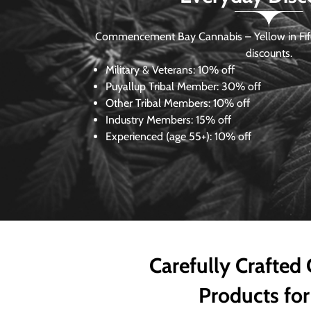
Commencement Bay Cannabis – Yellow in Fife
discounts.
Military & Veterans:
10% off
Puyallup Tribal Member:
30% off
Other Tribal Members:
10% off
Industry Members:
15% off
Experienced (age 55+): 10% off
Carefully Crafted
Products for