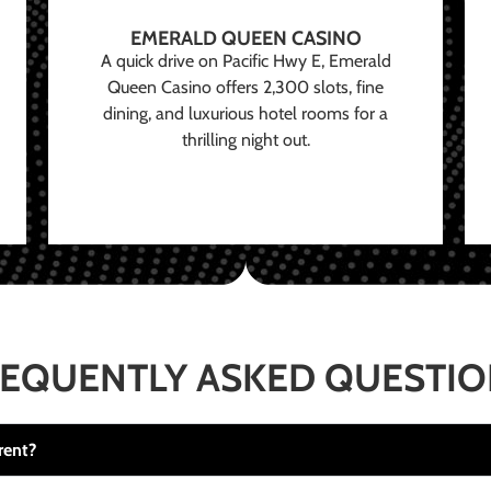
EMERALD QUEEN CASINO
A quick drive on Pacific Hwy E, Emerald
Queen Casino offers 2,300 slots, fine
dining, and luxurious hotel rooms for a
thrilling night out.
EQUENTLY ASKED QUESTI
rent?