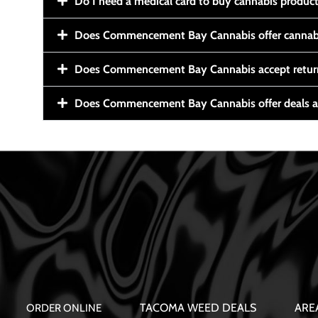
Do I need a medical card to buy cannabis produc
Does Commencement Bay Cannabis offer cannabi
Does Commencement Bay Cannabis accept retur
Does Commencement Bay Cannabis offer deals a
TACOMA WEED DEALS
ARE
ORDER ONLINE