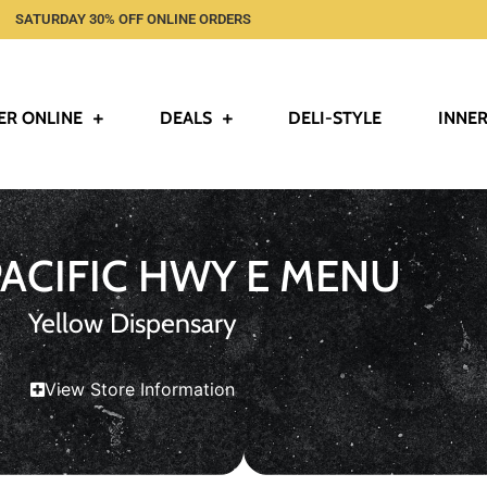
SATURDAY 30% OFF ONLINE ORDERS
ER ONLINE
DEALS
DELI-STYLE
INNER
PACIFIC HWY E MENU
Yellow Dispensary
View Store Information