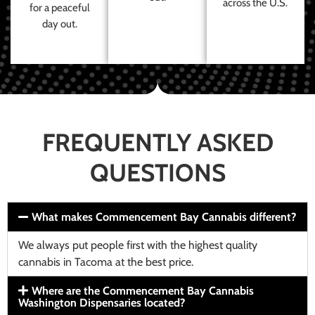
across the U.S.
for a peaceful
day out.
FREQUENTLY ASKED
QUESTIONS
What makes Commencement Bay Cannabis different?
We always put people first with the highest quality
cannabis in Tacoma at the best price.
Where are the Commencement Bay Cannabis
Washington Dispensaries located?