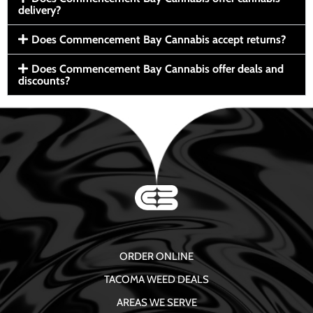
delivery?
Does Commencement Bay Cannabis accept returns?
Does Commencement Bay Cannabis offer deals and
discounts?
ORDER ONLINE
TACOMA WEED DEALS
AREAS WE SERVE