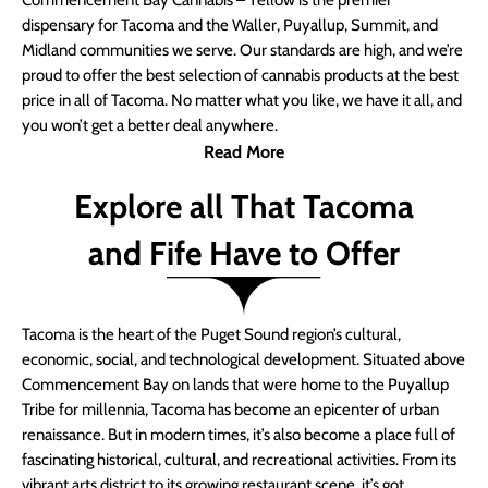
Commencement Bay Cannabis – Yellow is the premier
dispensary for Tacoma and the Waller, Puyallup, Summit, and
Midland communities we serve. Our standards are high, and we’re
proud to offer the best selection of cannabis products at the best
price in all of Tacoma. No matter what you like, we have it all, and
you won’t get a better deal anywhere.
Read More
Explore all That Tacoma
and Fife Have to Offer
Tacoma is the heart of the Puget Sound region’s cultural,
economic, social, and technological development. Situated above
Commencement Bay on lands that were home to the Puyallup
Tribe for millennia, Tacoma has become an epicenter of urban
renaissance. But in modern times, it’s also become a place full of
fascinating historical, cultural, and recreational activities. From its
vibrant arts district to its growing restaurant scene, it’s got