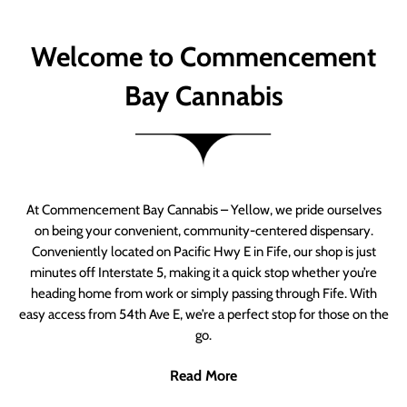
Welcome to Commencement
Bay Cannabis
At Commencement Bay Cannabis – Yellow, we pride ourselves
on being your convenient, community-centered dispensary.
Conveniently located on Pacific Hwy E in Fife, our shop is just
minutes off Interstate 5, making it a quick stop whether you’re
heading home from work or simply passing through Fife. With
easy access from 54th Ave E, we’re a perfect stop for those on the
go.
Read More