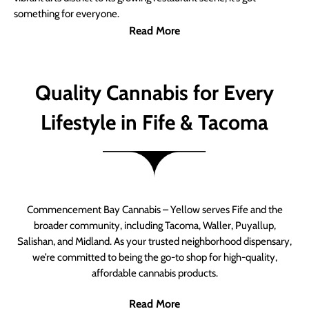
something for everyone.
Read More
Quality Cannabis for Every
Lifestyle in Fife & Tacoma
Commencement Bay Cannabis – Yellow serves Fife and the
broader community, including Tacoma, Waller, Puyallup,
Salishan, and Midland. As your trusted neighborhood dispensary,
we’re committed to being the go-to shop for high-quality,
affordable cannabis products.
Read More