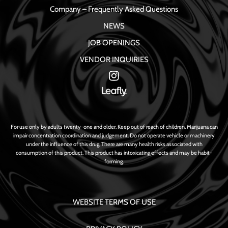
Company – Frequently Asked Questions
NEWS
JOB OPENINGS
VENDOR INQUIRIES
For use only by adults twenty-one and older. Keep out of reach of children. Marijuana can
impair concentration coordination and judgement. Do not operate vehicle or machinery
under the influence of this drug. There are many health risks associated with
consumption of this product. This product has intoxicating effects and may be habit-
forming.
WEBSITE TERMS OF USE