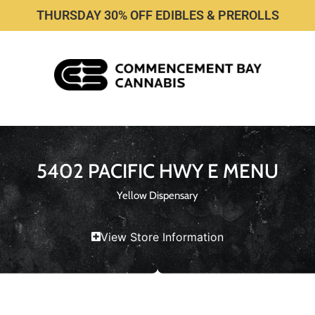
THURSDAY 30% OFF EDIBLES & PREROLLS
5402 PACIFIC HWY E MENU
Yellow Dispensary
View Store Information