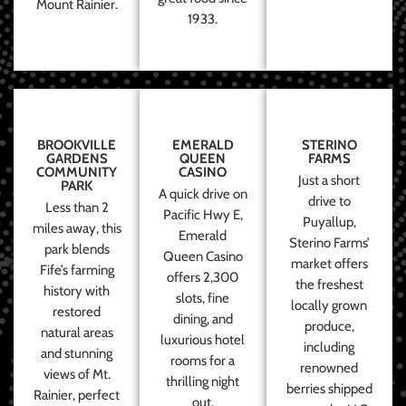
Mount Rainier.
1933.
BROOKVILLE
EMERALD
STERINO
GARDENS
QUEEN
FARMS
COMMUNITY
CASINO
Just a short
PARK
A quick drive on
drive to
Less than 2
Pacific Hwy E,
Puyallup,
miles away, this
Emerald
Sterino Farms’
park blends
Queen Casino
market offers
Fife’s farming
offers 2,300
the freshest
history with
slots, fine
locally grown
restored
dining, and
produce,
natural areas
luxurious hotel
including
and stunning
rooms for a
renowned
views of Mt.
thrilling night
berries shipped
Rainier, perfect
out.