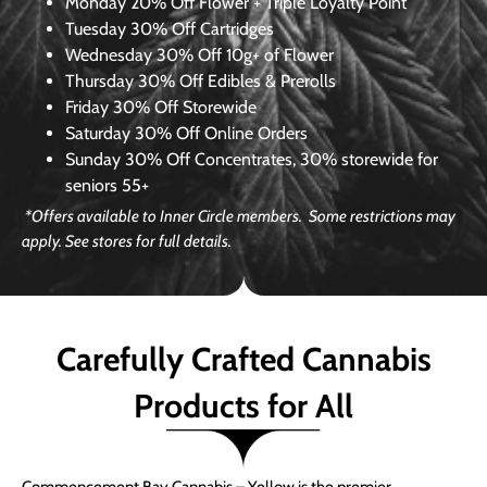
Monday
20% Off Flower + Triple Loyalty Point
Tuesday
30% Off Cartridges
Wednesday
30% Off 10g+ of Flower
Thursday
30% Off Edibles & Prerolls
Friday
30% Off Storewide
Saturday
30% Off Online Orders
Sunday
30% Off Concentrates, 30% storewide for
seniors 55+
*Offers available to Inner Circle members. Some restrictions may
apply. See stores for full details.
Carefully Crafted Cannabis
Products for All