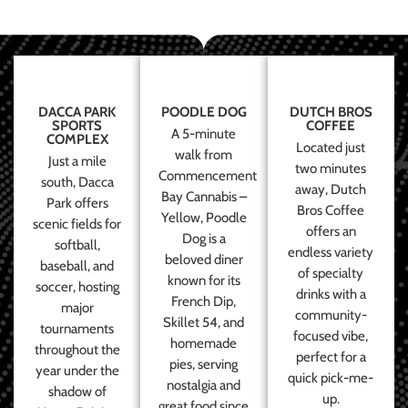
DACCA PARK
POODLE DOG
DUTCH BROS
SPORTS
COFFEE
A 5-minute
COMPLEX
Located just
walk from
Just a mile
two minutes
Commencement
south, Dacca
away, Dutch
Bay Cannabis –
Park offers
Bros Coffee
Yellow, Poodle
scenic fields for
offers an
Dog is a
softball,
endless variety
beloved diner
baseball, and
of specialty
known for its
soccer, hosting
drinks with a
French Dip,
major
community-
Skillet 54, and
tournaments
focused vibe,
homemade
throughout the
perfect for a
pies, serving
year under the
quick pick-me-
nostalgia and
shadow of
up.
great food since