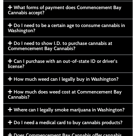
What forms of payment does Commencement Bay
Cannabis accept?
Do I need to be a certain age to consume cannabis in
Washington?
Do I need to show I.D. to purchase cannabis at
Commencement Bay Cannabis?
Can I purchase with an out-of-state ID or driver’s
license?
How much weed can I legally buy in Washington?
How much does weed cost at Commencement Bay
Cannabis?
Where can I legally smoke marijuana in Washington?
Do I need a medical card to buy cannabis products?
Does Commencement Bay Cannabis offer cannabis