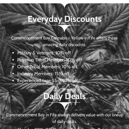
Everyday Discounts
Commencement Bay Cannabis – Yellow in Fife offers these
amazing daily discounts.
Military & Veterans:
10% off
Puyallup Tribal Member:
30% off
Other Tribal Members:
10% off
Industry Members:
15% off
Experienced (age 55+): 10% off
Daily Deals
Commencement Bay in Fife always delivers value with our lineup
of daily deals.