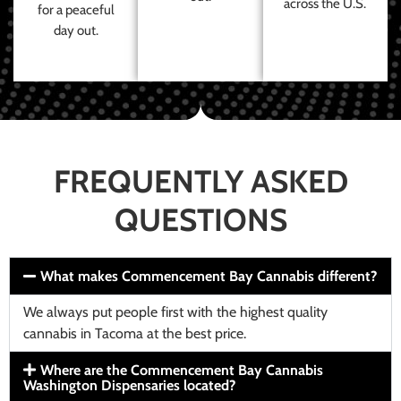
across the U.S.
for a peaceful
day out.
FREQUENTLY ASKED
QUESTIONS
What makes Commencement Bay Cannabis different?
We always put people first with the highest quality
cannabis in Tacoma at the best price.
Where are the Commencement Bay Cannabis
Washington Dispensaries located?