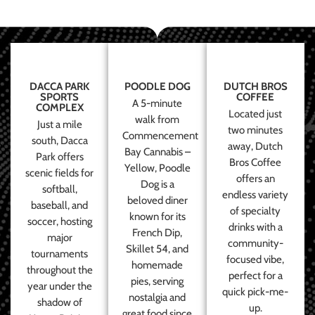
DACCA PARK
POODLE DOG
DUTCH BROS
SPORTS
COFFEE
A 5-minute
COMPLEX
Located just
walk from
Just a mile
two minutes
Commencement
south, Dacca
away, Dutch
Bay Cannabis –
Park offers
Bros Coffee
Yellow, Poodle
scenic fields for
offers an
Dog is a
softball,
endless variety
beloved diner
baseball, and
of specialty
known for its
soccer, hosting
drinks with a
French Dip,
major
community-
Skillet 54, and
tournaments
focused vibe,
homemade
throughout the
perfect for a
pies, serving
year under the
quick pick-me-
nostalgia and
shadow of
up.
great food since