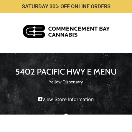
SATURDAY 30% OFF ONLINE ORDERS
5402 PACIFIC HWY E MENU
Yellow Dispensary
View Store Information