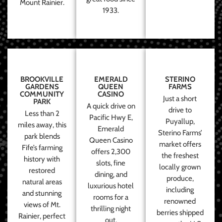
Mount Rainier.
1933.
BROOKVILLE
EMERALD
STERINO
GARDENS
QUEEN
FARMS
COMMUNITY
CASINO
Just a short
PARK
A quick drive on
drive to
Less than 2
Pacific Hwy E,
Puyallup,
miles away, this
Emerald
Sterino Farms’
park blends
Queen Casino
market offers
Fife’s farming
offers 2,300
the freshest
history with
slots, fine
locally grown
restored
dining, and
produce,
natural areas
luxurious hotel
including
and stunning
rooms for a
renowned
views of Mt.
thrilling night
berries shipped
Rainier, perfect
out.