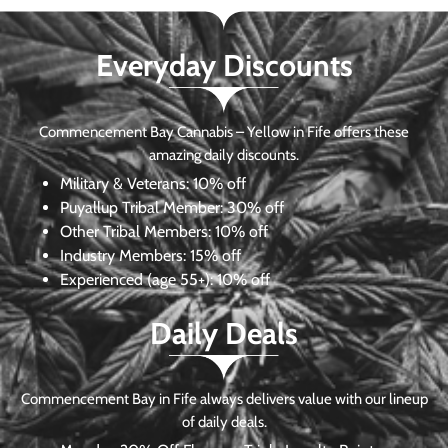
Everyday Discounts
Commencement Bay Cannabis – Yellow in Fife offers these
amazing daily discounts.
Military & Veterans:
10% off
Puyallup Tribal Member:
30% off
Other Tribal Members:
10% off
Industry Members:
15% off
Experienced (age 55+): 10% off
Daily Deals
Commencement Bay in Fife always delivers value with our lineup
of daily deals.