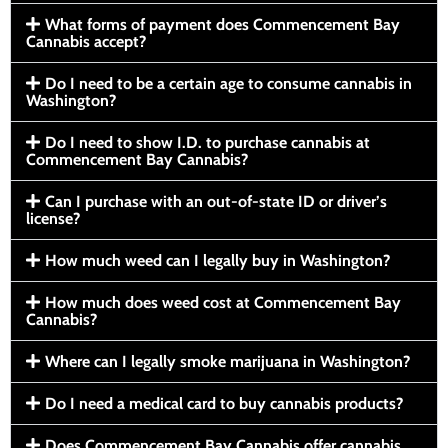
What forms of payment does Commencement Bay
Cannabis accept?
Do I need to be a certain age to consume cannabis in
Washington?
Do I need to show I.D. to purchase cannabis at
Commencement Bay Cannabis?
Can I purchase with an out-of-state ID or driver’s
license?
How much weed can I legally buy in Washington?
How much does weed cost at Commencement Bay
Cannabis?
Where can I legally smoke marijuana in Washington?
Do I need a medical card to buy cannabis products?
Does Commencement Bay Cannabis offer cannabis