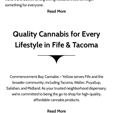
something for everyone.
Read More
Quality Cannabis for Every
Lifestyle in Fife & Tacoma
Commencement Bay Cannabis – Yellow serves Fife and the
broader community, including Tacoma, Waller, Puyallup,
Salishan, and Midland. As your trusted neighborhood dispensary,
we’re committed to being the go-to shop for high-quality,
affordable cannabis products.
Read More