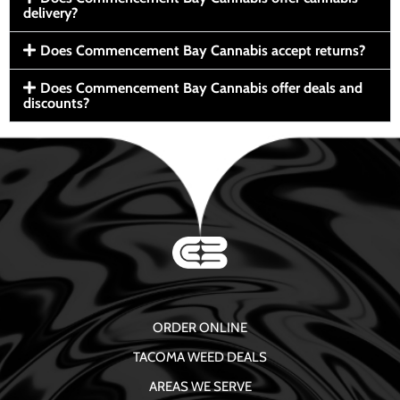
delivery?
Does Commencement Bay Cannabis accept returns?
Does Commencement Bay Cannabis offer deals and
discounts?
ORDER ONLINE
TACOMA WEED DEALS
AREAS WE SERVE