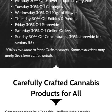
Monday
20% Off Flower + Triple Loyalty Point
Tuesday
30% Off Cartridges
Wednesday
30% Off 10g+ of Flower
Thursday
30% Off Edibles & Prerolls
Friday
30% Off Storewide
Saturday
30% Off Online Orders
Sunday
30% Off Concentrates, 30% storewide for
seniors 55+
*Offers available to Inner Circle members. Some restrictions may
apply. See stores for full details.
Carefully Crafted Cannabis
Products for All