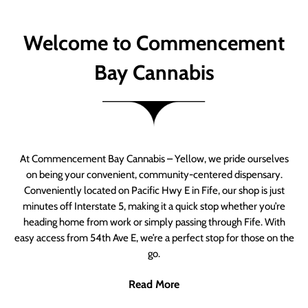
Welcome to Commencement
Bay Cannabis
At Commencement Bay Cannabis – Yellow, we pride ourselves
on being your convenient, community-centered dispensary.
Conveniently located on Pacific Hwy E in Fife, our shop is just
minutes off Interstate 5, making it a quick stop whether you’re
heading home from work or simply passing through Fife. With
easy access from 54th Ave E, we’re a perfect stop for those on the
go.
Read More