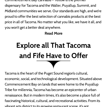
Commencement Bay Cannabis – Yellow is the premier
dispensary for Tacoma and the Waller, Puyallup, Summit, and
Midland communities we serve. Our standards are high, and we’re
proud to offer the best selection of cannabis products at the best
price in all of Tacoma. No matter what you like, we have it all, and
you won’t get a better deal anywhere.
Read More
Explore all That Tacoma
and Fife Have to Offer
Tacoma is the heart of the Puget Sound region’s cultural,
economic, social, and technological development. Situated above
Commencement Bay on lands that were home to the Puyallup
Tribe for millennia, Tacoma has become an epicenter of urban
renaissance. But in modern times, it’s also become a place full of
fascinating historical, cultural, and recreational activities. From its
vibrant arts district to its growing restaurant scene, it’s got