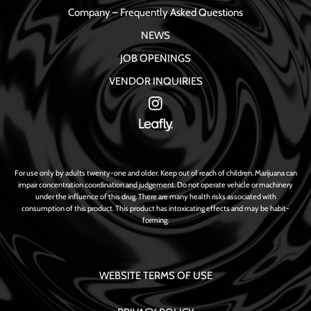
Company – Frequently Asked Questions
NEWS
JOB OPENINGS
VENDOR INQUIRIES
For use only by adults twenty-one and older. Keep out of reach of children. Marijuana can
impair concentration coordination and judgement. Do not operate vehicle or machinery
under the influence of this drug. There are many health risks associated with
consumption of this product. This product has intoxicating effects and may be habit-
forming.
WEBSITE TERMS OF USE