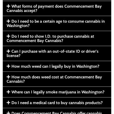
What forms of payment does Commencement Bay
Cannabis accept?
Do I need to be a certain age to consume cannabis in
Washington?
Do I need to show I.D. to purchase cannabis at
Commencement Bay Cannabis?
Can I purchase with an out-of-state ID or driver’s
license?
How much weed can I legally buy in Washington?
How much does weed cost at Commencement Bay
Cannabis?
Where can I legally smoke marijuana in Washington?
Do I need a medical card to buy cannabis products?
Does Commencement Bay Cannabis offer cannabis