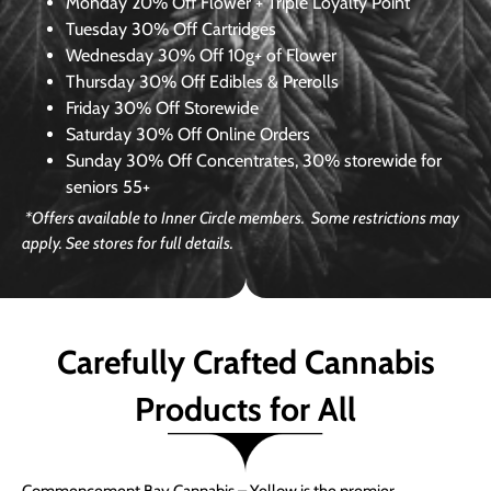
Monday
20% Off Flower + Triple Loyalty Point
Tuesday
30% Off Cartridges
Wednesday
30% Off 10g+ of Flower
Thursday
30% Off Edibles & Prerolls
Friday
30% Off Storewide
Saturday
30% Off Online Orders
Sunday
30% Off Concentrates, 30% storewide for
seniors 55+
*Offers available to Inner Circle members. Some restrictions may
apply. See stores for full details.
Carefully Crafted Cannabis
Products for All