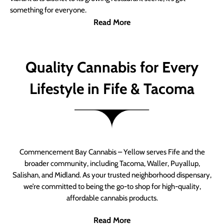
something for everyone.
Read More
Quality Cannabis for Every
Lifestyle in Fife & Tacoma
Commencement Bay Cannabis – Yellow serves Fife and the
broader community, including Tacoma, Waller, Puyallup,
Salishan, and Midland. As your trusted neighborhood dispensary,
we’re committed to being the go-to shop for high-quality,
affordable cannabis products.
Read More