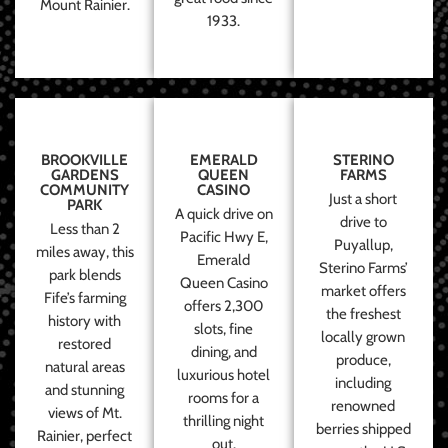
Mount Rainier.
1933.
BROOKVILLE
EMERALD
STERINO
GARDENS
QUEEN
FARMS
COMMUNITY
CASINO
Just a short
PARK
A quick drive on
drive to
Less than 2
Pacific Hwy E,
Puyallup,
miles away, this
Emerald
Sterino Farms’
park blends
Queen Casino
market offers
Fife’s farming
offers 2,300
the freshest
history with
slots, fine
locally grown
restored
dining, and
produce,
natural areas
luxurious hotel
including
and stunning
rooms for a
renowned
views of Mt.
thrilling night
berries shipped
Rainier, perfect
out.