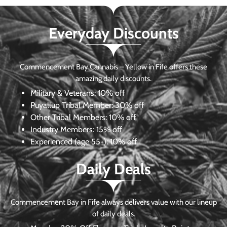
Everyday Discounts
Commencement Bay Cannabis – Yellow in Fife offers these
amazing daily discounts.
Military & Veterans:
10% off
Puyallup Tribal Member:
30% off
Other Tribal Members:
10% off
Industry Members:
15% off
Experienced (age 55+): 10% off
Daily Deals
Commencement Bay in Fife always delivers value with our lineup
of daily deals.