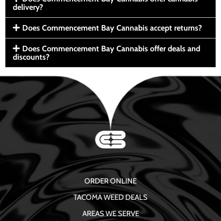
delivery?
Does Commencement Bay Cannabis accept returns?
Does Commencement Bay Cannabis offer deals and
discounts?
ORDER ONLINE
TACOMA WEED DEALS
AREAS WE SERVE