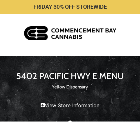
FRIDAY 30% OFF STOREWIDE
5402 PACIFIC HWY E MENU
Yellow Dispensary
View Store Information