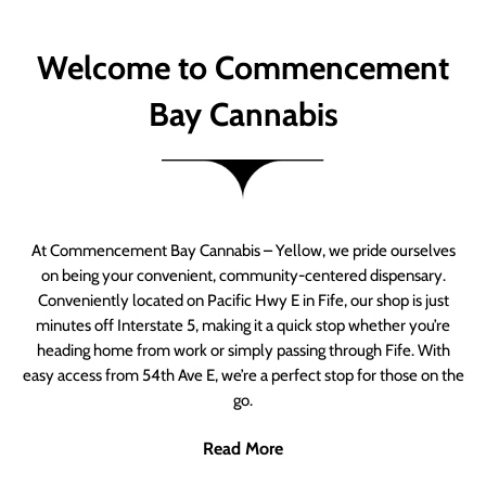
Welcome to Commencement
Bay Cannabis
At Commencement Bay Cannabis – Yellow, we pride ourselves
on being your convenient, community-centered dispensary.
Conveniently located on Pacific Hwy E in Fife, our shop is just
minutes off Interstate 5, making it a quick stop whether you’re
heading home from work or simply passing through Fife. With
easy access from 54th Ave E, we’re a perfect stop for those on the
go.
Read More