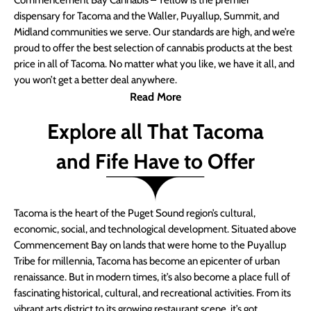
Commencement Bay Cannabis – Yellow is the premier
dispensary for Tacoma and the Waller, Puyallup, Summit, and
Midland communities we serve. Our standards are high, and we’re
proud to offer the best selection of cannabis products at the best
price in all of Tacoma. No matter what you like, we have it all, and
you won’t get a better deal anywhere.
Read More
Explore all That Tacoma
and Fife Have to Offer
Tacoma is the heart of the Puget Sound region’s cultural,
economic, social, and technological development. Situated above
Commencement Bay on lands that were home to the Puyallup
Tribe for millennia, Tacoma has become an epicenter of urban
renaissance. But in modern times, it’s also become a place full of
fascinating historical, cultural, and recreational activities. From its
vibrant arts district to its growing restaurant scene, it’s got