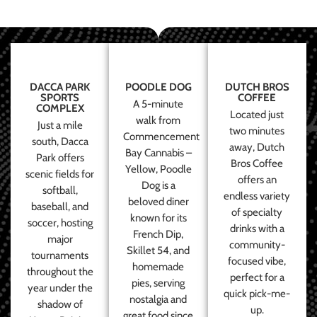
DACCA PARK
POODLE DOG
DUTCH BROS
SPORTS
COFFEE
A 5-minute
COMPLEX
Located just
walk from
Just a mile
two minutes
Commencement
south, Dacca
away, Dutch
Bay Cannabis –
Park offers
Bros Coffee
Yellow, Poodle
scenic fields for
offers an
Dog is a
softball,
endless variety
beloved diner
baseball, and
of specialty
known for its
soccer, hosting
drinks with a
French Dip,
major
community-
Skillet 54, and
tournaments
focused vibe,
homemade
throughout the
perfect for a
pies, serving
year under the
quick pick-me-
nostalgia and
shadow of
up.
great food since