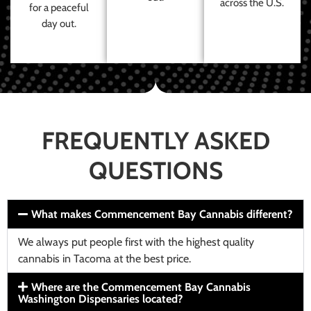
across the U.S.
for a peaceful
day out.
FREQUENTLY ASKED
QUESTIONS
What makes Commencement Bay Cannabis different?
We always put people first with the highest quality
cannabis in Tacoma at the best price.
Where are the Commencement Bay Cannabis
Washington Dispensaries located?