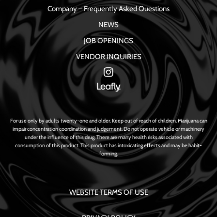
Company – Frequently Asked Questions
NEWS
JOB OPENINGS
VENDOR INQUIRIES
For use only by adults twenty-one and older. Keep out of reach of children. Marijuana can
impair concentration coordination and judgement. Do not operate vehicle or machinery
under the influence of this drug. There are many health risks associated with
consumption of this product. This product has intoxicating effects and may be habit-
forming.
WEBSITE TERMS OF USE