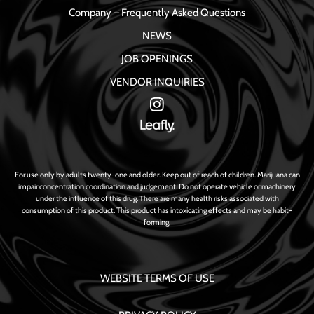
Company – Frequently Asked Questions
NEWS
JOB OPENINGS
VENDOR INQUIRIES
For use only by adults twenty-one and older. Keep out of reach of children. Marijuana can
impair concentration coordination and judgement. Do not operate vehicle or machinery
under the influence of this drug. There are many health risks associated with
consumption of this product. This product has intoxicating effects and may be habit-
forming.
WEBSITE TERMS OF USE