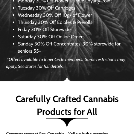
Monday
20% Off Flower + Triple Loyalty Point
Tuesday
30% Off Cartridges
Wednesday
30% Off 10g+ of Flower
Thursday
30% Off Edibles & Prerolls
Friday
30% Off Storewide
Saturday
30% Off Online Orders
Sunday
30% Off Concentrates, 30% storewide for
seniors 55+
*Offers available to Inner Circle members. Some restrictions may
apply. See stores for full details.
Carefully Crafted Cannabis
Products for All