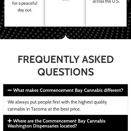
across the U.S.
for a peaceful
day out.
FREQUENTLY ASKED
QUESTIONS
What makes Commencement Bay Cannabis different?
We always put people first with the highest quality
cannabis in Tacoma at the best price.
Where are the Commencement Bay Cannabis
Washington Dispensaries located?