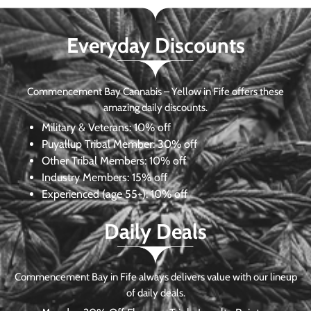
Everyday Discounts
Commencement Bay Cannabis – Yellow in Fife offers these
amazing daily discounts.
Military & Veterans:
10% off
Puyallup Tribal Member:
30% off
Other Tribal Members:
10% off
Industry Members:
15% off
Experienced (age 55+): 10% off
Daily Deals
Commencement Bay in Fife always delivers value with our lineup
of daily deals.