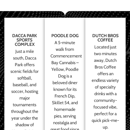
DACCA PARK
POODLE DOG
DUTCH BROS
SPORTS
COFFEE
A 5-minute
COMPLEX
Located just
walk from
Just a mile
two minutes
Commencement
south, Dacca
away, Dutch
Bay Cannabis –
Park offers
Bros Coffee
Yellow, Poodle
scenic fields for
offers an
Dog is a
softball,
endless variety
beloved diner
baseball, and
of specialty
known for its
soccer, hosting
drinks with a
French Dip,
major
community-
Skillet 54, and
tournaments
focused vibe,
homemade
throughout the
perfect for a
pies, serving
year under the
quick pick-me-
nostalgia and
shadow of
up.
great food since