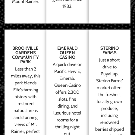
Mount Rainier.
1933.
BROOKVILLE
EMERALD
STERINO
GARDENS
QUEEN
FARMS
COMMUNITY
CASINO
Just a short
PARK
A quick drive on
drive to
Less than 2
Pacific Hwy E,
Puyallup,
miles away, this
Emerald
Sterino Farms’
park blends
Queen Casino
market offers
Fife’s farming
offers 2,300
the freshest
history with
slots, fine
locally grown
restored
dining, and
produce,
natural areas
luxurious hotel
including
and stunning
rooms for a
renowned
views of Mt.
thrilling night
berries shipped
Rainier, perfect
out.