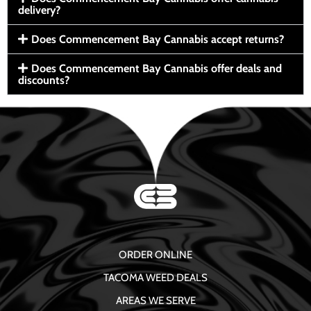
delivery?
Does Commencement Bay Cannabis accept returns?
Does Commencement Bay Cannabis offer deals and
discounts?
ORDER ONLINE
TACOMA WEED DEALS
AREAS WE SERVE