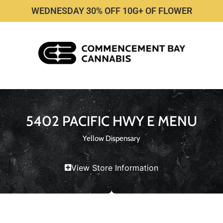
WEDNESDAY 30% OFF 10G+ OF FLOWER
5402 PACIFIC HWY E MENU
Yellow Dispensary
View Store Information