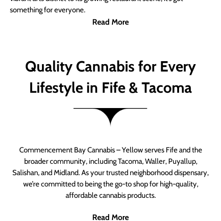
something for everyone.
Read More
Quality Cannabis for Every
Lifestyle in Fife & Tacoma
Commencement Bay Cannabis – Yellow serves Fife and the
broader community, including Tacoma, Waller, Puyallup,
Salishan, and Midland. As your trusted neighborhood dispensary,
we’re committed to being the go-to shop for high-quality,
affordable cannabis products.
Read More