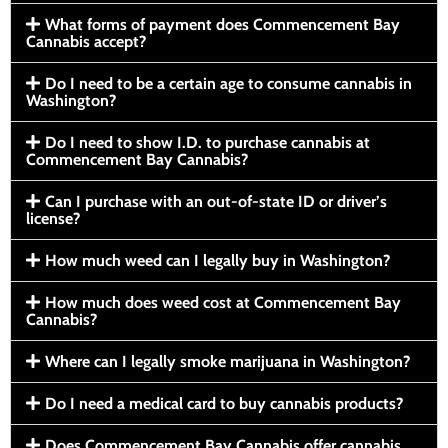
What forms of payment does Commencement Bay
Cannabis accept?
Do I need to be a certain age to consume cannabis in
Washington?
Do I need to show I.D. to purchase cannabis at
Commencement Bay Cannabis?
Can I purchase with an out-of-state ID or driver’s
license?
How much weed can I legally buy in Washington?
How much does weed cost at Commencement Bay
Cannabis?
Where can I legally smoke marijuana in Washington?
Do I need a medical card to buy cannabis products?
Does Commencement Bay Cannabis offer cannabis