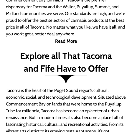
Commencement Bay Cannabis – Yellow is the premier
dispensary for Tacoma and the Waller, Puyallup, Summit, and
Midland communities we serve. Our standards are high, and we’re
proud to offer the best selection of cannabis products at the best
price in all of Tacoma. No matter what you like, we have it all, and
you won’t get a better deal anywhere.
Read More
Explore all That Tacoma
and Fife Have to Offer
Tacoma is the heart of the Puget Sound region’s cultural,
economic, social, and technological development. Situated above
Commencement Bay on lands that were home to the Puyallup
Tribe for millennia, Tacoma has become an epicenter of urban
renaissance. But in modern times, it’s also become a place full of
fascinating historical, cultural, and recreational activities. From its
vibrant arts district to its growing restaurant scene, it’s got