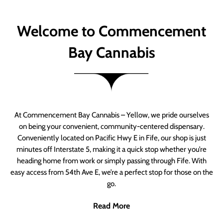
Welcome to Commencement
Bay Cannabis
At Commencement Bay Cannabis – Yellow, we pride ourselves
on being your convenient, community-centered dispensary.
Conveniently located on Pacific Hwy E in Fife, our shop is just
minutes off Interstate 5, making it a quick stop whether you’re
heading home from work or simply passing through Fife. With
easy access from 54th Ave E, we’re a perfect stop for those on the
go.
Read More