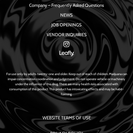
Company – Frequently Asked Questions
NEWS
JOB OPENINGS
VENDOR INQUIRIES
For use only by adults twenty-one and older. Keep out of reach of children. Marijuana can
impair concentration coordination and judgement. Do not operate vehicle or machinery
under the influence of this drug. There are many health risks associated with
consumption of this product. This product has intoxicating effects and may be habit-
forming.
WEBSITE TERMS OF USE