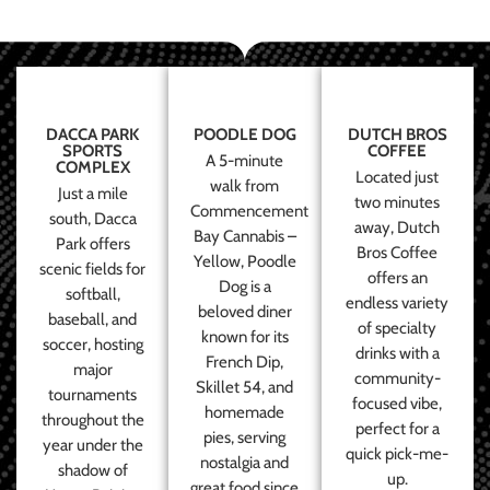
DACCA PARK
POODLE DOG
DUTCH BROS
SPORTS
COFFEE
A 5-minute
COMPLEX
Located just
walk from
Just a mile
two minutes
Commencement
south, Dacca
away, Dutch
Bay Cannabis –
Park offers
Bros Coffee
Yellow, Poodle
scenic fields for
offers an
Dog is a
softball,
endless variety
beloved diner
baseball, and
of specialty
known for its
soccer, hosting
drinks with a
French Dip,
major
community-
Skillet 54, and
tournaments
focused vibe,
homemade
throughout the
perfect for a
pies, serving
year under the
quick pick-me-
nostalgia and
shadow of
up.
great food since