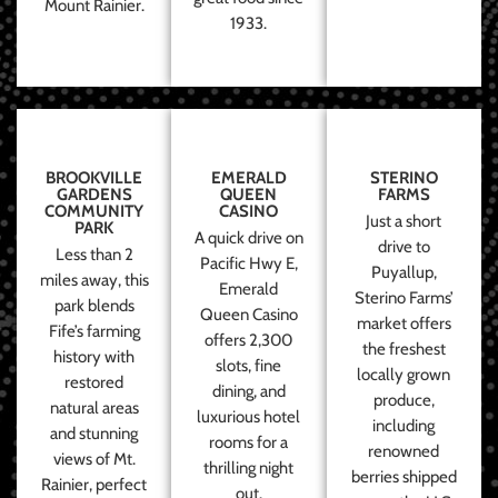
Mount Rainier.
1933.
BROOKVILLE
EMERALD
STERINO
GARDENS
QUEEN
FARMS
COMMUNITY
CASINO
Just a short
PARK
A quick drive on
drive to
Less than 2
Pacific Hwy E,
Puyallup,
miles away, this
Emerald
Sterino Farms’
park blends
Queen Casino
market offers
Fife’s farming
offers 2,300
the freshest
history with
slots, fine
locally grown
restored
dining, and
produce,
natural areas
luxurious hotel
including
and stunning
rooms for a
renowned
views of Mt.
thrilling night
berries shipped
Rainier, perfect
out.