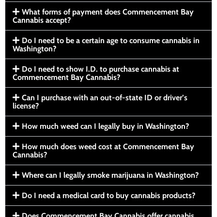
What forms of payment does Commencement Bay
Cannabis accept?
Do I need to be a certain age to consume cannabis in
Washington?
Do I need to show I.D. to purchase cannabis at
Commencement Bay Cannabis?
Can I purchase with an out-of-state ID or driver’s
license?
How much weed can I legally buy in Washington?
How much does weed cost at Commencement Bay
Cannabis?
Where can I legally smoke marijuana in Washington?
Do I need a medical card to buy cannabis products?
Does Commencement Bay Cannabis offer cannabis