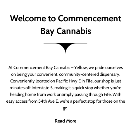
Welcome to Commencement
Bay Cannabis
At Commencement Bay Cannabis – Yellow, we pride ourselves
on being your convenient, community-centered dispensary.
Conveniently located on Pacific Hwy E in Fife, our shop is just
minutes off Interstate 5, making it a quick stop whether you’re
heading home from work or simply passing through Fife. With
easy access from 54th Ave E, we’re a perfect stop for those on the
go.
Read More