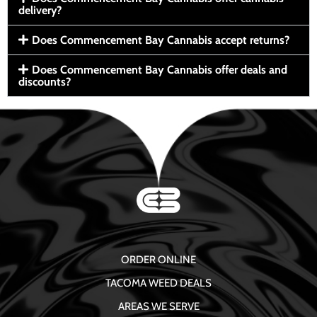
delivery?
Does Commencement Bay Cannabis accept returns?
Does Commencement Bay Cannabis offer deals and
discounts?
ORDER ONLINE
TACOMA WEED DEALS
AREAS WE SERVE