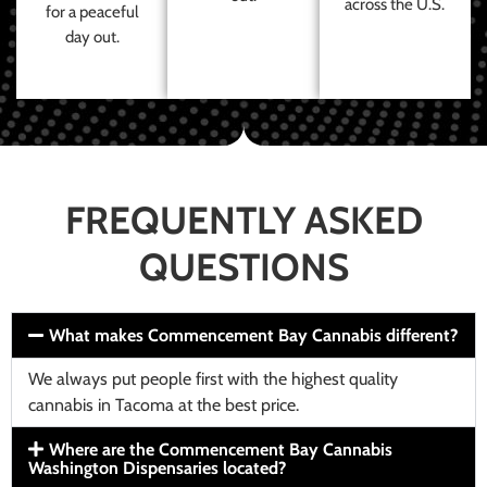
across the U.S.
for a peaceful
day out.
FREQUENTLY ASKED
QUESTIONS
What makes Commencement Bay Cannabis different?
We always put people first with the highest quality
cannabis in Tacoma at the best price.
Where are the Commencement Bay Cannabis
Washington Dispensaries located?