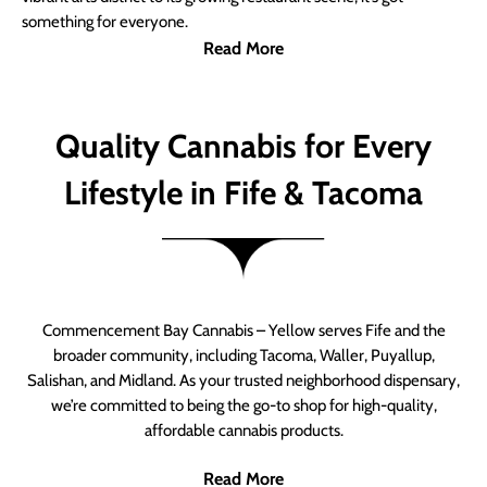
something for everyone.
Read More
Quality Cannabis for Every
Lifestyle in Fife & Tacoma
Commencement Bay Cannabis – Yellow serves Fife and the
broader community, including Tacoma, Waller, Puyallup,
Salishan, and Midland. As your trusted neighborhood dispensary,
we’re committed to being the go-to shop for high-quality,
affordable cannabis products.
Read More