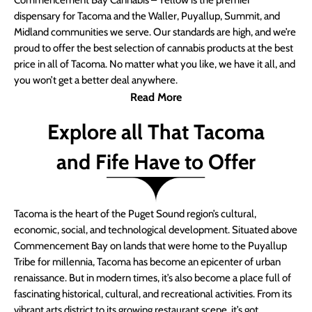
Commencement Bay Cannabis – Yellow is the premier
dispensary for Tacoma and the Waller, Puyallup, Summit, and
Midland communities we serve. Our standards are high, and we’re
proud to offer the best selection of cannabis products at the best
price in all of Tacoma. No matter what you like, we have it all, and
you won’t get a better deal anywhere.
Read More
Explore all That Tacoma
and Fife Have to Offer
Tacoma is the heart of the Puget Sound region’s cultural,
economic, social, and technological development. Situated above
Commencement Bay on lands that were home to the Puyallup
Tribe for millennia, Tacoma has become an epicenter of urban
renaissance. But in modern times, it’s also become a place full of
fascinating historical, cultural, and recreational activities. From its
vibrant arts district to its growing restaurant scene, it’s got