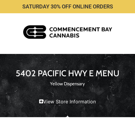
SATURDAY 30% OFF ONLINE ORDERS
5402 PACIFIC HWY E MENU
Yellow Dispensary
View Store Information