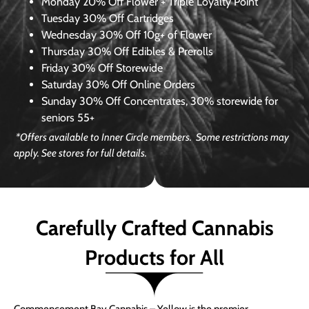
Monday
20% Off Flower + Triple Loyalty Point
Tuesday
30% Off Cartridges
Wednesday
30% Off 10g+ of Flower
Thursday
30% Off Edibles & Prerolls
Friday
30% Off Storewide
Saturday
30% Off Online Orders
Sunday
30% Off Concentrates, 30% storewide for
seniors 55+
*Offers available to Inner Circle members. Some restrictions may
apply. See stores for full details.
Carefully Crafted Cannabis
Products for All