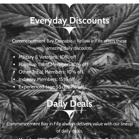
Everyday Discounts
Commencement Bay Cannabis – Yellow in Fife offers these
amazing daily discounts.
Military & Veterans:
10% off
Puyallup Tribal Member:
30% off
Other Tribal Members:
10% off
Industry Members:
15% off
Experienced (age 55+): 10% off
Daily Deals
Commencement Bay in Fife always delivers value with our lineup
of daily deals.