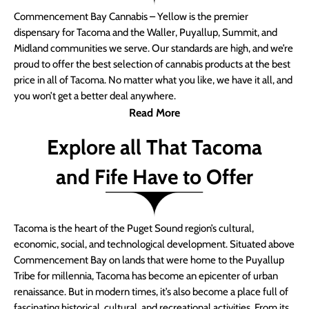
Commencement Bay Cannabis – Yellow is the premier
dispensary for Tacoma and the Waller, Puyallup, Summit, and
Midland communities we serve. Our standards are high, and we’re
proud to offer the best selection of cannabis products at the best
price in all of Tacoma. No matter what you like, we have it all, and
you won’t get a better deal anywhere.
Read More
Explore all That Tacoma
and Fife Have to Offer
Tacoma is the heart of the Puget Sound region’s cultural,
economic, social, and technological development. Situated above
Commencement Bay on lands that were home to the Puyallup
Tribe for millennia, Tacoma has become an epicenter of urban
renaissance. But in modern times, it’s also become a place full of
fascinating historical, cultural, and recreational activities. From its