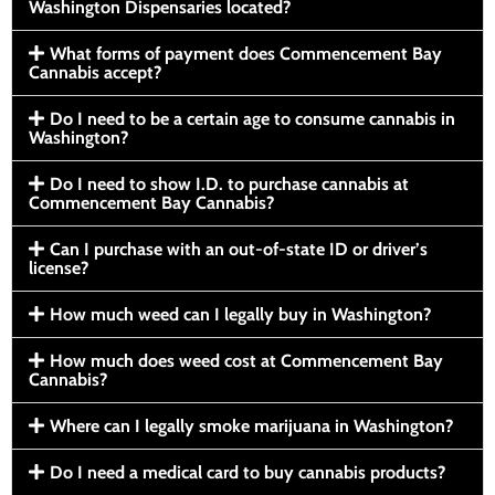
Washington Dispensaries located?
What forms of payment does Commencement Bay
Cannabis accept?
Do I need to be a certain age to consume cannabis in
Washington?
Do I need to show I.D. to purchase cannabis at
Commencement Bay Cannabis?
Can I purchase with an out-of-state ID or driver’s
license?
How much weed can I legally buy in Washington?
How much does weed cost at Commencement Bay
Cannabis?
Where can I legally smoke marijuana in Washington?
Do I need a medical card to buy cannabis products?