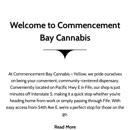
Welcome to Commencement
Bay Cannabis
At Commencement Bay Cannabis – Yellow, we pride ourselves
on being your convenient, community-centered dispensary.
Conveniently located on Pacific Hwy E in Fife, our shop is just
minutes off Interstate 5, making it a quick stop whether you’re
heading home from work or simply passing through Fife. With
easy access from 54th Ave E, we’re a perfect stop for those on the
go.
Read More