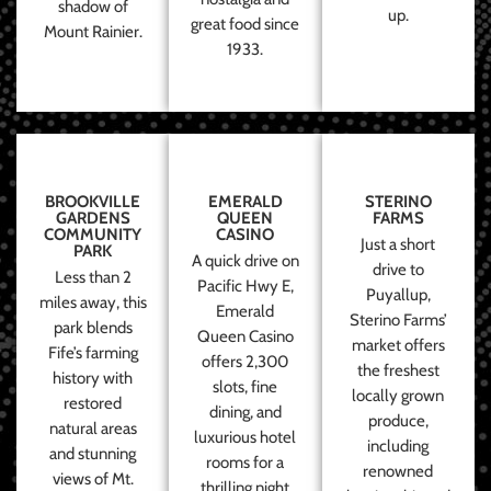
shadow of
up.
great food since
Mount Rainier.
1933.
BROOKVILLE
EMERALD
STERINO
GARDENS
QUEEN
FARMS
COMMUNITY
CASINO
Just a short
PARK
A quick drive on
drive to
Less than 2
Pacific Hwy E,
Puyallup,
miles away, this
Emerald
Sterino Farms’
park blends
Queen Casino
market offers
Fife’s farming
offers 2,300
the freshest
history with
slots, fine
locally grown
restored
dining, and
produce,
natural areas
luxurious hotel
including
and stunning
rooms for a
renowned
views of Mt.
thrilling night