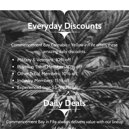
Everyday Discounts
Commencement Bay Cannabis – Yellow in Fife offers these
amazing daily discounts.
Military & Veterans:
10% off
Puyallup Tribal Member:
30% off
Other Tribal Members:
10% off
Industry Members:
15% off
Experienced (age 55+): 10% off
Daily Deals
Commencement Bay in Fife always delivers value with our lineup
of daily deals.