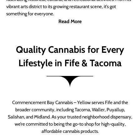
vibrant arts district to its growing restaurant scene, it’s got
something for everyone.
Read More
Quality Cannabis for Every
Lifestyle in Fife & Tacoma
Commencement Bay Cannabis – Yellow serves Fife and the
broader community, including Tacoma, Waller, Puyallup,
Salishan, and Midland. As your trusted neighborhood dispensary,
we’re committed to being the go-to shop for high-quality,
affordable cannabis products.