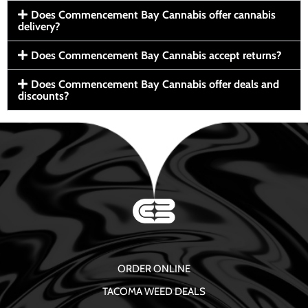
Does Commencement Bay Cannabis offer cannabis
delivery?
Does Commencement Bay Cannabis accept returns?
Does Commencement Bay Cannabis offer deals and
discounts?
ORDER ONLINE
TACOMA WEED DEALS