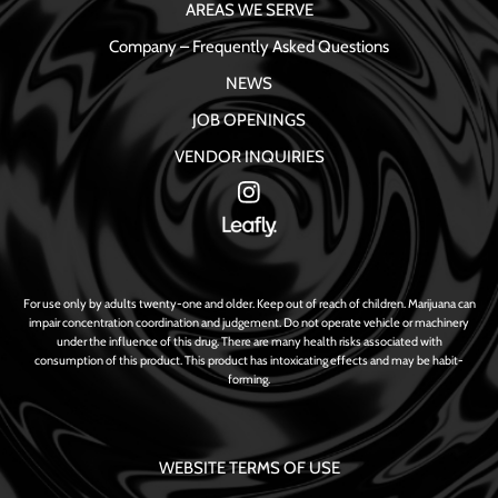
AREAS WE SERVE
Company – Frequently Asked Questions
NEWS
JOB OPENINGS
VENDOR INQUIRIES
For use only by adults twenty-one and older. Keep out of reach of children. Marijuana can
impair concentration coordination and judgement. Do not operate vehicle or machinery
under the influence of this drug. There are many health risks associated with
consumption of this product. This product has intoxicating effects and may be habit-
forming.
WEBSITE TERMS OF USE