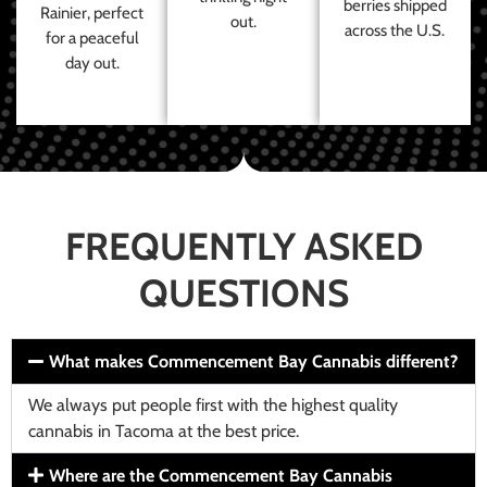
berries shipped
Rainier, perfect
out.
across the U.S.
for a peaceful
day out.
FREQUENTLY ASKED
QUESTIONS
What makes Commencement Bay Cannabis different?
We always put people first with the highest quality
cannabis in Tacoma at the best price.
Where are the Commencement Bay Cannabis