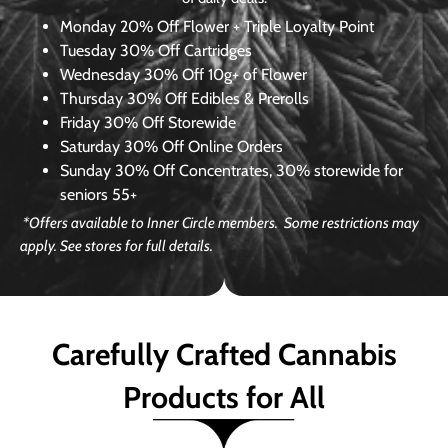
Monday
20% Off Flower + Triple Loyalty Point
Tuesday
30% Off Cartridges
Wednesday
30% Off 10g+ of Flower
Thursday
30% Off Edibles & Prerolls
Friday
30% Off Storewide
Saturday
30% Off Online Orders
Sunday
30% Off Concentrates, 30% storewide for
seniors 55+
*Offers available to Inner Circle members. Some restrictions may
apply. See stores for full details.
Carefully Crafted Cannabis
Products for All