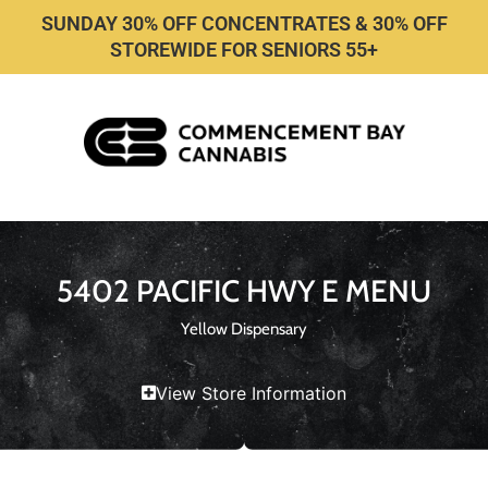
SUNDAY 30% OFF CONCENTRATES & 30% OFF
STOREWIDE FOR SENIORS 55+
5402 PACIFIC HWY E MENU
Yellow Dispensary
View Store Information