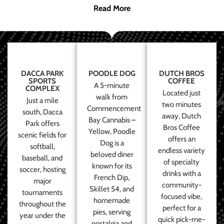
Read More
DACCA PARK
POODLE DOG
DUTCH BROS
SPORTS
COFFEE
A 5-minute
COMPLEX
Located just
walk from
Just a mile
two minutes
Commencement
south, Dacca
away, Dutch
Bay Cannabis –
Park offers
Bros Coffee
Yellow, Poodle
scenic fields for
offers an
Dog is a
softball,
endless variety
beloved diner
baseball, and
of specialty
known for its
soccer, hosting
drinks with a
French Dip,
major
community-
Skillet 54, and
tournaments
focused vibe,
homemade
throughout the
perfect for a
pies, serving
year under the
quick pick-me-
nostalgia and