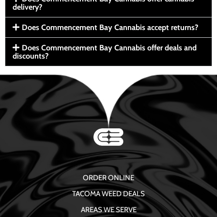
delivery?
Does Commencement Bay Cannabis accept returns?
Does Commencement Bay Cannabis offer deals and
discounts?
ORDER ONLINE
TACOMA WEED DEALS
AREAS WE SERVE