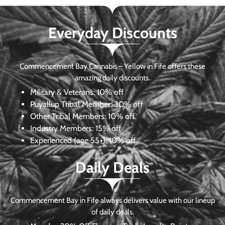
Everyday Discounts
Commencement Bay Cannabis – Yellow in Fife offers these
amazing daily discounts.
Military & Veterans:
10% off
Puyallup Tribal Member:
30% off
Other Tribal Members:
10% off
Industry Members:
15% off
Experienced (age 55+): 10% off
Daily Deals
Commencement Bay in Fife always delivers value with our lineup
of daily deals.