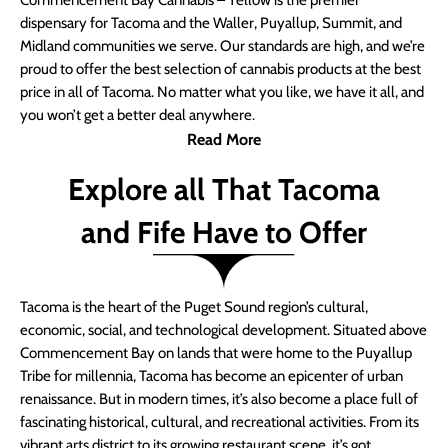
Commencement Bay Cannabis – Yellow is the premier
dispensary for Tacoma and the Waller, Puyallup, Summit, and
Midland communities we serve. Our standards are high, and we’re
proud to offer the best selection of cannabis products at the best
price in all of Tacoma. No matter what you like, we have it all, and
you won’t get a better deal anywhere.
Read More
Explore all That Tacoma
and Fife Have to Offer
Tacoma is the heart of the Puget Sound region’s cultural,
economic, social, and technological development. Situated above
Commencement Bay on lands that were home to the Puyallup
Tribe for millennia, Tacoma has become an epicenter of urban
renaissance. But in modern times, it’s also become a place full of
fascinating historical, cultural, and recreational activities. From its
vibrant arts district to its growing restaurant scene, it’s got