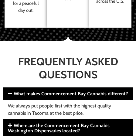
across the U.S.
for a peaceful
day out.
FREQUENTLY ASKED
QUESTIONS
What makes Commencement Bay Cannabis different?
We always put people first with the highest quality
cannabis in Tacoma at the best price.
Where are the Commencement Bay Cannabis
Washington Dispensaries located?