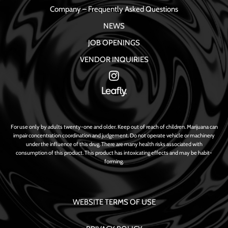
Company – Frequently Asked Questions
NEWS
JOB OPENINGS
VENDOR INQUIRIES
For use only by adults twenty-one and older. Keep out of reach of children. Marijuana can
impair concentration coordination and judgement. Do not operate vehicle or machinery
under the influence of this drug. There are many health risks associated with
consumption of this product. This product has intoxicating effects and may be habit-
forming.
WEBSITE TERMS OF USE