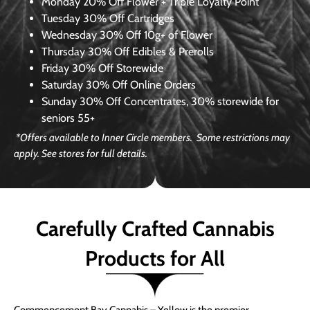
Monday
20% Off Flower + Triple Loyalty Point
Tuesday
30% Off Cartridges
Wednesday
30% Off 10g+ of Flower
Thursday
30% Off Edibles & Prerolls
Friday
30% Off Storewide
Saturday
30% Off Online Orders
Sunday
30% Off Concentrates, 30% storewide for
seniors 55+
*Offers available to Inner Circle members. Some restrictions may
apply. See stores for full details.
Carefully Crafted Cannabis
Products for All