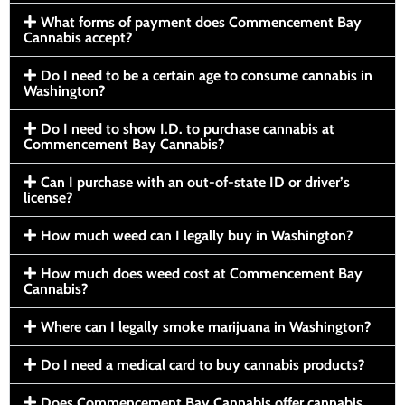
What forms of payment does Commencement Bay
Cannabis accept?
Do I need to be a certain age to consume cannabis in
Washington?
Do I need to show I.D. to purchase cannabis at
Commencement Bay Cannabis?
Can I purchase with an out-of-state ID or driver’s
license?
How much weed can I legally buy in Washington?
How much does weed cost at Commencement Bay
Cannabis?
Where can I legally smoke marijuana in Washington?
Do I need a medical card to buy cannabis products?
Does Commencement Bay Cannabis offer cannabis