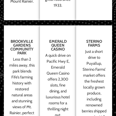
Mount Rainier.
1933.
BROOKVILLE
EMERALD
STERINO
GARDENS
QUEEN
FARMS
COMMUNITY
CASINO
Just a short
PARK
A quick drive on
drive to
Less than 2
Pacific Hwy E,
Puyallup,
miles away, this
Emerald
Sterino Farms’
park blends
Queen Casino
market offers
Fife’s farming
offers 2,300
the freshest
history with
slots, fine
locally grown
restored
dining, and
produce,
natural areas
luxurious hotel
including
and stunning
rooms for a
renowned
views of Mt.
thrilling night
berries shipped
Rainier, perfect
out.