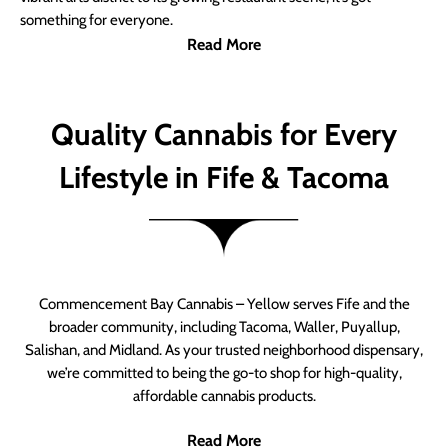
something for everyone.
Read More
Quality Cannabis for Every
Lifestyle in Fife & Tacoma
Commencement Bay Cannabis – Yellow serves Fife and the
broader community, including Tacoma, Waller, Puyallup,
Salishan, and Midland. As your trusted neighborhood dispensary,
we’re committed to being the go-to shop for high-quality,
affordable cannabis products.
Read More