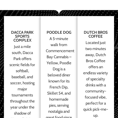
DACCA PARK
POODLE DOG
DUTCH BROS
SPORTS
COFFEE
A 5-minute
COMPLEX
Located just
walk from
Just a mile
two minutes
Commencement
south, Dacca
away, Dutch
Bay Cannabis –
Park offers
Bros Coffee
Yellow, Poodle
scenic fields for
offers an
Dog is a
softball,
endless variety
beloved diner
baseball, and
of specialty
known for its
soccer, hosting
drinks with a
French Dip,
major
community-
Skillet 54, and
tournaments
focused vibe,
homemade
throughout the
perfect for a
pies, serving
year under the
quick pick-me-
nostalgia and
shadow of
up.
great food since