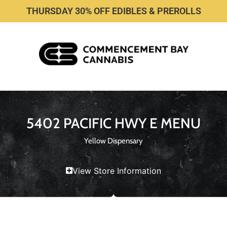
THURSDAY 30% OFF EDIBLES & PREROLLS
5402 PACIFIC HWY E MENU
Yellow Dispensary
View Store Information