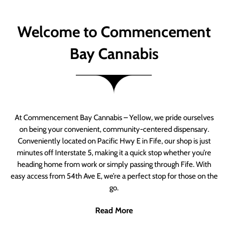
Welcome to Commencement
Bay Cannabis
At Commencement Bay Cannabis – Yellow, we pride ourselves
on being your convenient, community-centered dispensary.
Conveniently located on Pacific Hwy E in Fife, our shop is just
minutes off Interstate 5, making it a quick stop whether you’re
heading home from work or simply passing through Fife. With
easy access from 54th Ave E, we’re a perfect stop for those on the
go.
Read More