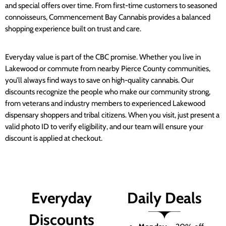
and special offers over time. From first-time customers to seasoned
connoisseurs, Commencement Bay Cannabis provides a balanced
shopping experience built on trust and care.
Everyday value is part of the CBC promise. Whether you live in
Lakewood or commute from nearby Pierce County communities,
you’ll always find ways to save on high-quality cannabis. Our
discounts recognize the people who make our community strong,
from veterans and industry members to experienced Lakewood
dispensary shoppers and tribal citizens. When you visit, just present a
valid photo ID to verify eligibility, and our team will ensure your
discount is applied at checkout.
Everyday
Daily Deals
Discounts