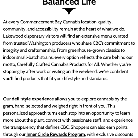
Balanced Life
At every Commencement Bay Cannabis location, quality,
community, and accessibility remain at the heart of what we do.
Lakewood dispensary visitors will find an extensive menu curated
from trusted Washington producers who share CBC’s commitment to
integrity and craftsmanship. From greenhouse-grown classics to
indoor small-batch strains, every option reflects the care behind our
motto, Carefully Crafted Cannabis Products for All. Whether you’re
stopping by after work or visiting on the weekend, we’re confident
you’ll find products that fit your lifestyle and standards.
Our
deli-style experience
allows you to explore cannabis by the
gram, hand-selected and weighed right in front of you. This
personalized approach turns each stop into an opportunity to learn
more about the plant, connect with passionate staff, and experience
the transparency that defines CBC. Shoppers can also earn points
through our
Inner Circle Rewards Program
, with exclusive discounts