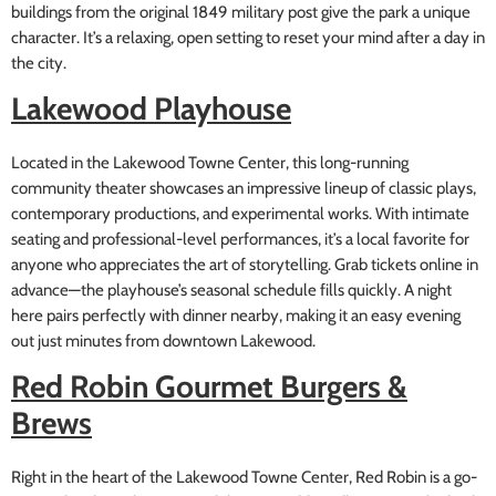
buildings from the original 1849 military post give the park a unique
character. It’s a relaxing, open setting to reset your mind after a day in
the city.
Lakewood Playhouse
Located in the Lakewood Towne Center, this long-running
community theater showcases an impressive lineup of classic plays,
contemporary productions, and experimental works. With intimate
seating and professional-level performances, it’s a local favorite for
anyone who appreciates the art of storytelling. Grab tickets online in
advance—the playhouse’s seasonal schedule fills quickly. A night
here pairs perfectly with dinner nearby, making it an easy evening
out just minutes from downtown Lakewood.
Red Robin Gourmet Burgers &
Brews
Right in the heart of the Lakewood Towne Center, Red Robin is a go-