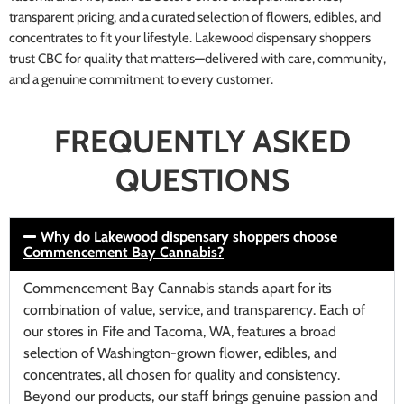
transparent pricing, and a curated selection of flowers, edibles, and
concentrates to fit your lifestyle. Lakewood dispensary shoppers
trust CBC for quality that matters—delivered with care, community,
and a genuine commitment to every customer.
FREQUENTLY ASKED
QUESTIONS
Why do Lakewood dispensary shoppers choose
Commencement Bay Cannabis?
Commencement Bay Cannabis stands apart for its
combination of value, service, and transparency. Each of
our stores in Fife and Tacoma, WA, features a broad
selection of Washington-grown flower, edibles, and
concentrates, all chosen for quality and consistency.
Beyond our products, our staff brings genuine passion and