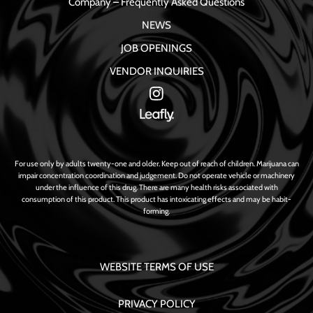
Company – Frequently Asked Questions
NEWS
JOB OPENINGS
VENDOR INQUIRIES
For use only by adults twenty-one and older. Keep out of reach of children. Marijuana can
impair concentration coordination and judgement. Do not operate vehicle or machinery
under the influence of this drug. There are many health risks associated with
consumption of this product. This product has intoxicating effects and may be habit-
forming.
WEBSITE TERMS OF USE
PRIVACY POLICY