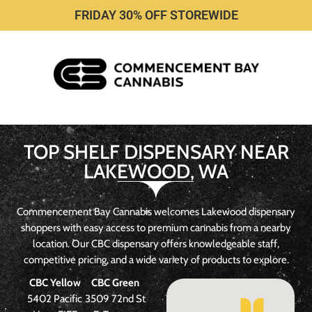
FRIDAY 30% OFF STOREWIDE
TOP SHELF DISPENSARY NEAR
LAKEWOOD, WA
Commencement Bay Cannabis welcomes Lakewood dispensary
shoppers with easy access to premium cannabis from a nearby
location. Our CBC dispensary offers knowledgeable staff,
competitive pricing, and a wide variety of products to explore.
CBC
Yellow
CBC Green
5402 Pacific
3509 72nd St