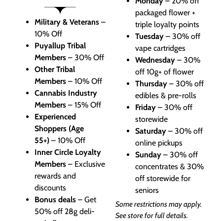
Monday
– 20% off
packaged flower +
Military & Veterans
–
triple loyalty points
10% Off
Tuesday
– 30% off
Puyallup Tribal
vape cartridges
Members
– 30% Off
Wednesday
– 30%
Other Tribal
off 10g+ of flower
Members
– 10% Off
Thursday
– 30% off
Cannabis Industry
edibles & pre-rolls
Members
– 15% Off
Friday
– 30% off
Experienced
storewide
Shoppers (Age
Saturday
– 30% off
55+)
– 10% Off
online pickups
Inner Circle Loyalty
Sunday
– 30% off
Members
– Exclusive
concentrates & 30%
rewards and
off storewide for
discounts
seniors
Bonus deals
– Get
Some restrictions may apply.
50% off 28g deli-
See store for full details.