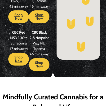
Hwy, FIFE
E, Tacoma
43 min away
46 min away
Shop
Shop
Now
Now
CBC Red
CBC Black
1453 E 30th
218 Norpoint
St, Tacoma
Way NE,
47 min away
Tacoma
46 min away
Shop
Now
Shop
Now
Mindfully Curated Cannabis for a