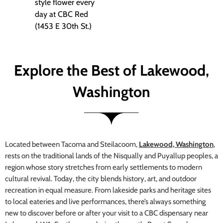
style flower every
day at CBC Red
(1453 E 30th St.)
Explore the Best of Lakewood,
Washington
Located between Tacoma and Steilacoom,
Lakewood, Washington
,
rests on the traditional lands of the Nisqually and Puyallup peoples, a
region whose story stretches from early settlements to modern
cultural revival. Today, the city blends history, art, and outdoor
recreation in equal measure. From lakeside parks and heritage sites
to local eateries and live performances, there’s always something
new to discover before or after your visit to a CBC dispensary near