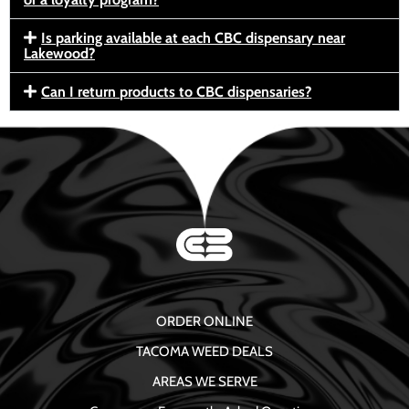
Is parking available at each CBC dispensary near
Lakewood?
Can I return products to CBC dispensaries?
ORDER ONLINE
TACOMA WEED DEALS
AREAS WE SERVE