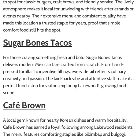
to spot for classic burgers, craft brews, and friendly service. The lively
atmosphere makes it ideal for unwinding with friends after errands or
events nearby. Their extensive menu and consistent quality have
made this location a trusted staple for years, proof that simple
comfort food still hits the spot.
Sugar Bones Tacos
For those craving something fresh and bold, Sugar Bones Tacos
delivers modern Mexican fare crafted from scratch. From hand-
pressed tortillas to inventive fillings, every detail reflects culinary
creativity and passion. The laid-back vibe and attentive staff make it a
perfect lunch stop for visitors exploring Lakewood’s growing food
scene.
Café Brown
A local gem known for hearty Korean dishes and warm hospitality,
Café Brown has earned a loyal following among Lakewood residents.
The menu features comforting staples like bibimbap and bulgogi,