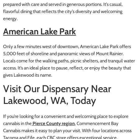
prepared with care and served in generous portions. It’s casual,
flavorful dining that reflects the city’s diversity and welcoming
energy.
American Lake Park
Only a few minutes west of downtown, American Lake Park offers
5,000 feet of shoreline and panoramic views of Mount Rainier.
Locals come for the walking paths, picnic shelters, and tranquil water
access. It’s an ideal place to pause, reflect, or enjoy the beauty that
gives Lakewood its name.
Visit Our Dispensary Near
Lakewood, WA, Today
If you’re looking for a convenient and welcoming place to explore
cannabis in the
Pierce County region
, Commencement Bay
Cannabis makes it easy to plan your visit. With four locations across
Tacoma and Fife, each CBC store offers exceptional service,