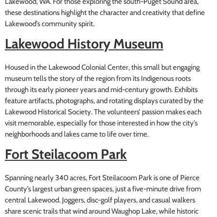
Lakewood, WA. For those exploring the south-Puget Sound area,
these destinations highlight the character and creativity that define
Lakewood’s community spirit.
Lakewood History Museum
Housed in the Lakewood Colonial Center, this small but engaging
museum tells the story of the region from its Indigenous roots
through its early pioneer years and mid-century growth. Exhibits
feature artifacts, photographs, and rotating displays curated by the
Lakewood Historical Society. The volunteers’ passion makes each
visit memorable, especially for those interested in how the city’s
neighborhoods and lakes came to life over time.
Fort Steilacoom Park
Spanning nearly 340 acres, Fort Steilacoom Park is one of Pierce
County’s largest urban green spaces, just a five-minute drive from
central Lakewood. Joggers, disc-golf players, and casual walkers
share scenic trails that wind around Waughop Lake, while historic