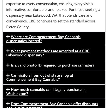
expertise to every conversation, ensuring every visit is
informative, comfortable, and relaxed. For those seeking a
dispensary near Lakewood, WA, that blends care and
convenience, CBC continues to set the standard across
Pierce County.
Where are Commencement Bay Cannabis
dispensaries located?
What payment methods are accepted at a CBC
Lakewood dispensary?
Is a valid photo ID required to purchase cannabis?
Can visitors from out of state shop at
Commencement Bay Cannabis?
How much cannabis can I legally purchase in
Washington?
Does Commencement Bay Cannabis offer discounts
or a loyalty program?